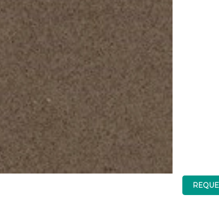
Brand
REQUE