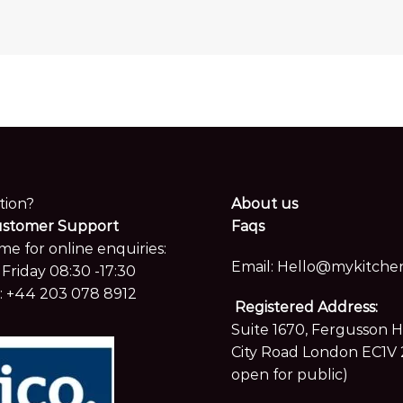
tion?
About us
ustomer Support
Faqs
me for online enquiries:
Email:
Hello@mykitchen
Friday 08:30 -17:30
:
+44 203 078 8912
Registered Address:
Suite 1670, Fergusson 
City Road London EC1V 
open for public)
Showroom located at Hay
only by appointment.