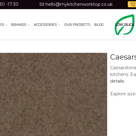
30 -17:30
hello@mykitchenworktop.co.uk
RS
BRANDS
ACCESSORIES
OUR PROJECTS
BLOG
LOW SILICA
Discontinue
Caesar
Caesarstone
kitchens. Ex
details
.
Explore size
Material