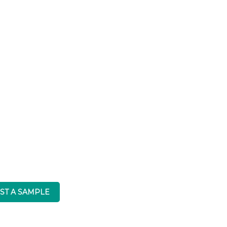
Caesarstone
ST A SAMPLE