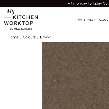
monday to friday 08:
MATERIALS
COLOU
Home
Colours
Brown