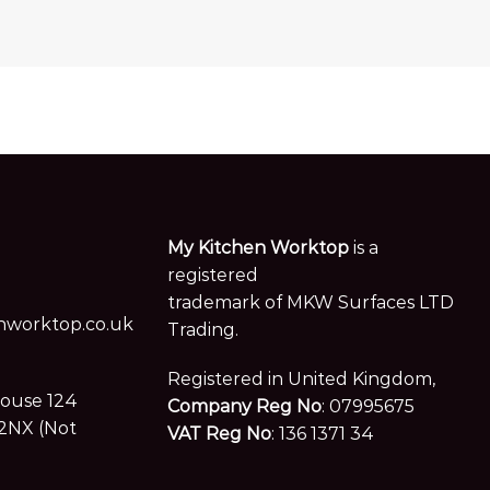
My Kitchen Worktop
is a
registered
trademark of MKW Surfaces LTD
worktop.co.uk
Trading.
Registered in United Kingdom,
House 124
Company Reg No
: 07995675
2NX (Not
VAT Reg No
: 136 1371 34
Follow us on social media
es. Visits