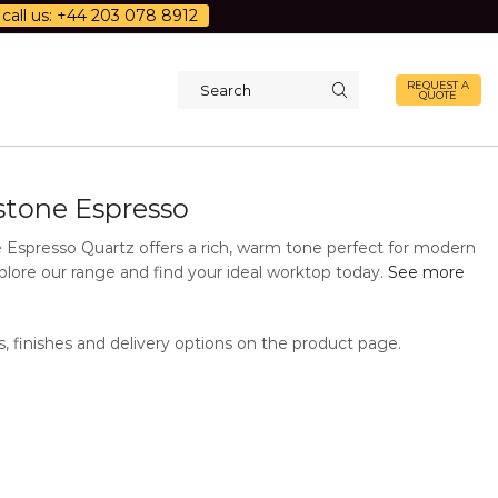
call us: +44 203 078 8912
REQUEST A
QUOTE
Search
input
d
stone Espresso
 Espresso Quartz offers a rich, warm tone perfect for modern
plore our range and find your ideal worktop today.
See more
s, finishes and delivery options on the product page.
Additional Information
Description
Quartz