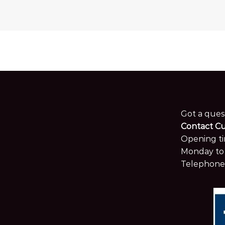
Got a ques
Contact C
Opening ti
Monday to 
Telephone