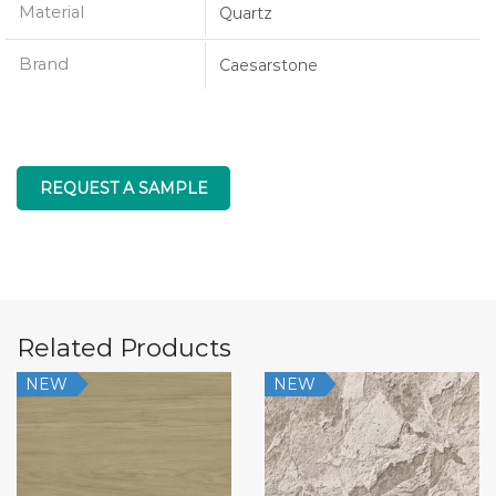
Material
Quartz
Brand
Caesarstone
REQUEST A SAMPLE
Related Products
NEW
NEW