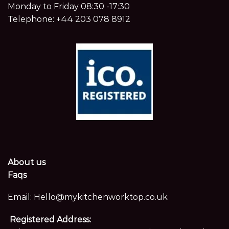
Monday to Friday 08:30 -17:30
Telephone:
+44 203 078 8912
About us
Faqs
Email:
Hello@mykitchenworktop.co.uk
Registered Address: