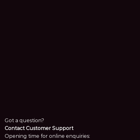
Got a question?
Contact Customer Support
Opening time for online enquiries: