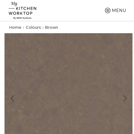
MENU
Home
Colours
Brown