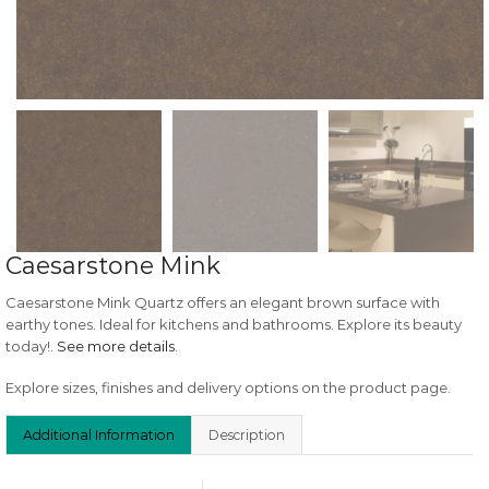
Caesarstone Mink
Caesarstone Mink Quartz offers an elegant brown surface with
earthy tones. Ideal for kitchens and bathrooms. Explore its beauty
today!.
See more details
.
Explore sizes, finishes and delivery options on the product page.
Additional Information
Description