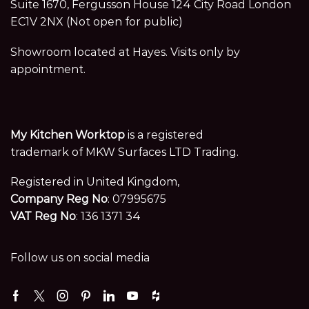
Suite 1670, Fergusson House 124 City Road London
EC1V 2NX (Not open for public)
Showroom located at Hayes. Visits only by
appointment.
My Kitchen Worktop
is a registered
trademark of MKW Surfaces LTD Trading.
Registered in United Kingdom,
Company Reg No
: 07995675
VAT Reg No
: 136 1371 34
Follow us on social media
Facebook
Twitter
Instagram
Pinterest
Linkedin
Youtube
Houzz