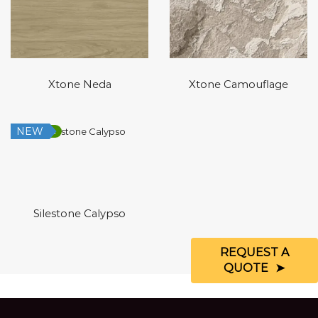
Xtone Neda
Xtone Camouflage
NEW
Low Silica
Silestone Calypso
REQUEST A
QUOTE