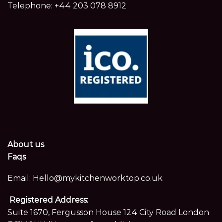
Telephone:
+44 203 078 8912
About us
Faqs
Email:
Hello@mykitchenworktop.co.uk
Registered Address:
Suite 1670, Fergusson House 124 City Road London