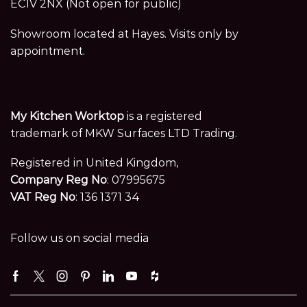
EC1V 2NX (Not open for public)
Showroom located at Hayes. Visits only by
appointment.
My Kitchen Worktop
is a registered
trademark of MKW Surfaces LTD Trading.
Registered in United Kingdom,
Company Reg No
: 07995675
VAT Reg No
: 136 1371 34
Follow us on social media
Facebook
Twitter
Instagram
Pinterest
Linkedin
Youtube
Houzz