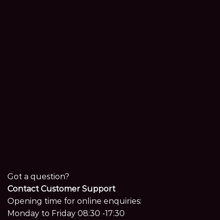
Got a question?
Contact Customer Support
Opening time for online enquiries:
Monday to Friday 08:30 -17:30