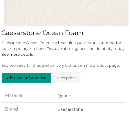
Caesarstone Ocean Foam
Caesarstone Ocean Foam is a beautiful quartz worktop, ideal for
contemporary kitchens. Discover its elegance and durability today.
See more details
.
Explore sizes, finishes and delivery options on the product page.
Additional Information
Description
Material
Quartz
Brand
Caesarstone