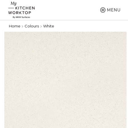
MENU
Home
Colours
White