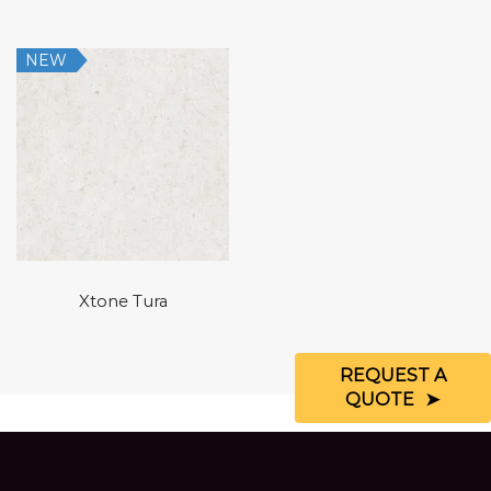
NEW
Xtone Tura
REQUEST A
QUOTE