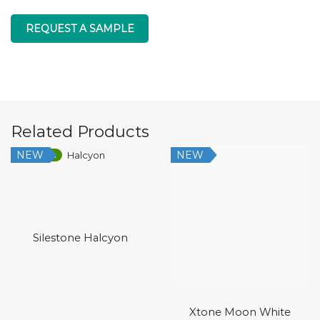
REQUEST A SAMPLE
Related Products
NEW
NEW
Low Silica
Silestone Halcyon
Xtone Moon White