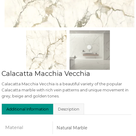
Calacatta Macchia Vecchia
Calacatta Macchia Vecchia is a beautiful variety of the popular
Calacatta marble with rich vein patterns and unique movement in
grey, beige and golden tones.
Additional Information
Description
Material
Natural Marble