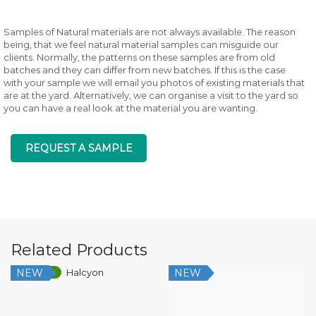
Samples of Natural materials are not always available. The reason
being, that we feel natural material samples can misguide our
clients. Normally, the patterns on these samples are from old
batches and they can differ from new batches. If this is the case
with your sample we will email you photos of existing materials that
are at the yard. Alternatively, we can organise a visit to the yard so
you can have a real look at the material you are wanting.
REQUEST A SAMPLE
Related Products
NEW
NEW
Low Silica