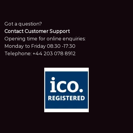
Got a question?
Contact Customer Support
Opening time for online enquiries:
Monday to Friday 08:30 -17:30
Telephone:
+44 203 078 8912