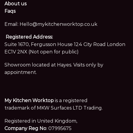
About us
Faqs
Email:
Hello@mykitchenworktop.co.uk
Registered Address:
Suite 1670, Fergusson House 124 City Road London
EC1V 2NX (Not open for public)
Showroom located at Hayes. Visits only by
appointment.
My Kitchen Worktop
is a registered
trademark of MKW Surfaces LTD Trading.
Registered in United Kingdom,
Company Reg No
: 07995675