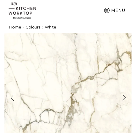
MENU
Home
Colours
White