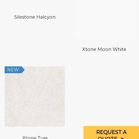
Silestone Halcyon
Xtone Moon White
NEW
REQUEST A
Xtone Tura