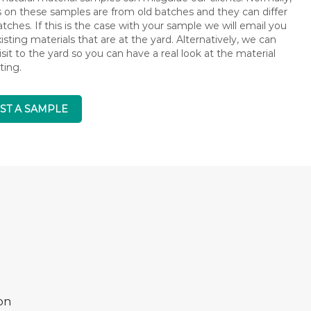
s on these samples are from old batches and they can differ
ches. If this is the case with your sample we will email you
isting materials that are at the yard. Alternatively, we can
isit to the yard so you can have a real look at the material
ting.
ST A SAMPLE
on