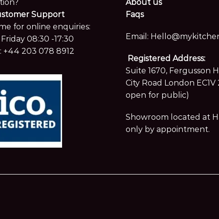
tion?
About us
ustomer Support
Faqs
me for online enquiries:
Email:
Hello@mykitchen
Friday 08:30 -17:30
:
+44 203 078 8912
Registered Address:
Suite 1670, Fergusson 
City Road London EC1V 
open for public)
Showroom located at Hay
only by appointment.