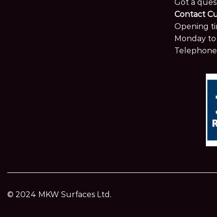
Got a ques
Contact C
Opening ti
Monday to 
Telephone
© 2024 MKW Surfaces Ltd.