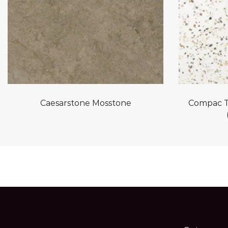
Caesarstone Mosstone
Compac T