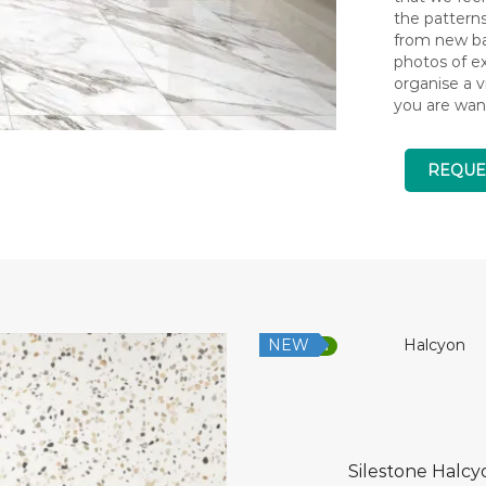
the pattern
from new bat
photos of ex
organise a v
you are wan
REQUE
NEW
Low Silica
Silestone Halcy