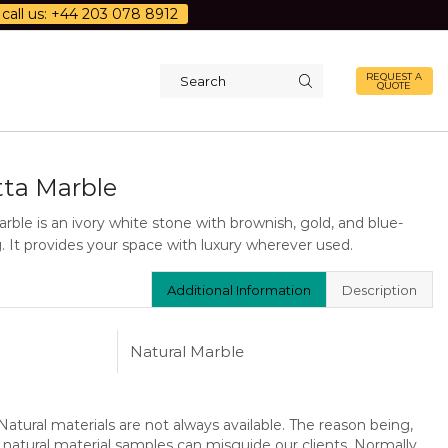
call us: +44 203 078 8912
REQUEST A
QUOTE
Search
input
tta Marble
rble is an ivory white stone with brownish, gold, and blue-
. It provides your space with luxury wherever used.
Additional Information
Description
Natural Marble
atural materials are not always available. The reason being,
 natural material samples can misguide our clients. Normally,