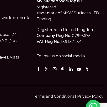
My Kitchen Worktop
is a
registered
trademark of MKW Surfaces LTD
worktop.co.uk
Trading.
Registered in United Kingdom,
House 124
Company Reg No
: 07995675
2NX (Not
VAT Reg No
: 136 1371 34
Follow us on social media
es. Visits
Facebook
Twitter
Instagram
Pinterest
Linkedin
Youtube
Houzz
Terms and Conditions |
Privacy Policy