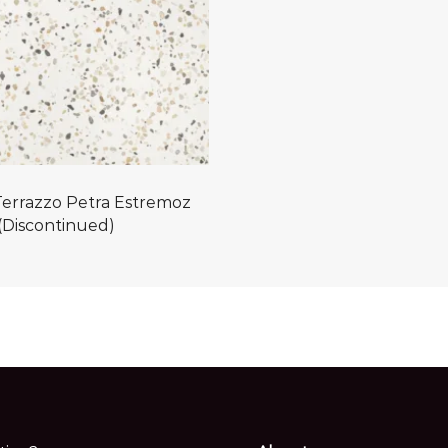
errazzo Petra Estremoz
(Discontinued)