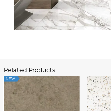
Related Products
NEW