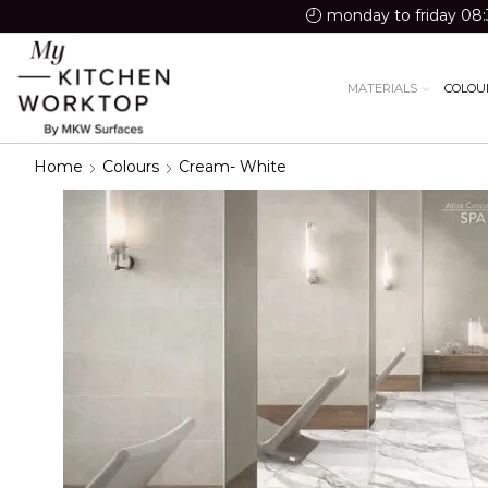
monday to friday 08:
MATERIALS
COLOU
Home
Colours
Cream- White