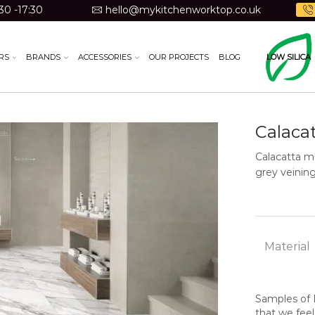
30 -17:30
hello@mykitchenworktop.co.uk
RS
BRANDS
ACCESSORIES
OUR PROJECTS
BLOG
LOW SILICA
Calaca
Calacatta ma
grey veining
Material
Samples of N
that we feel