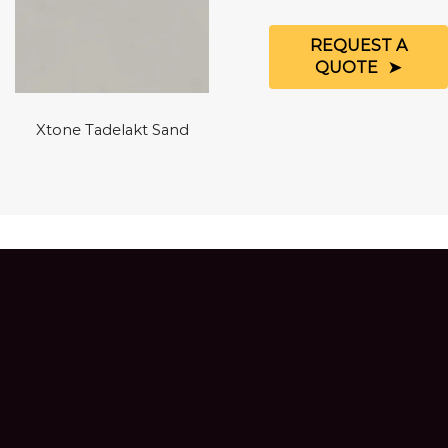
REQUEST A
QUOTE
Xtone Tadelakt Sand