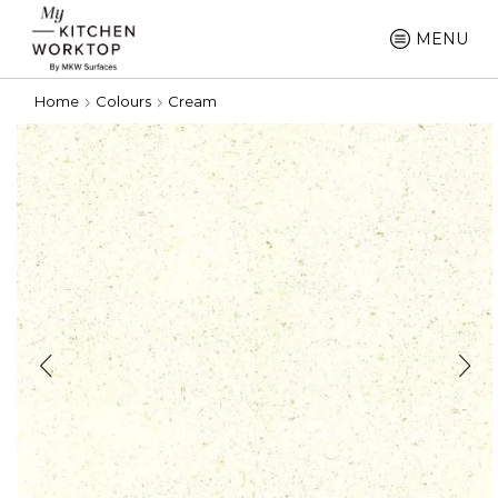
MENU
Home
Colours
Cream