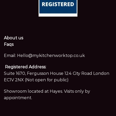
About us
Faqs
Email:
Hello@mykitchenworktop.co.uk
Registered Address:
Suite 1670, Fergusson House 124 City Road London
EC1V 2NX (Not open for public)
Showroom located at Hayes. Visits only by
appointment.