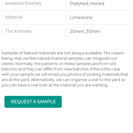
available finishes
Polished, Honed
Material
Limestone
Thicknesses
20mm, 30mm
Samples of Natural materials are not always available. The reason
being, that we feel natural material samples can misguide our
clients. Normally, the patterns on these samples are from old
batches and they can differ from new batches. If this is the case
with your sample we will email you photos of existing materials that
are at the yard. Alternatively, we can organise a visit to the yard so
you can have a real look at the material you are wanting.
REQUEST A SAMPLE