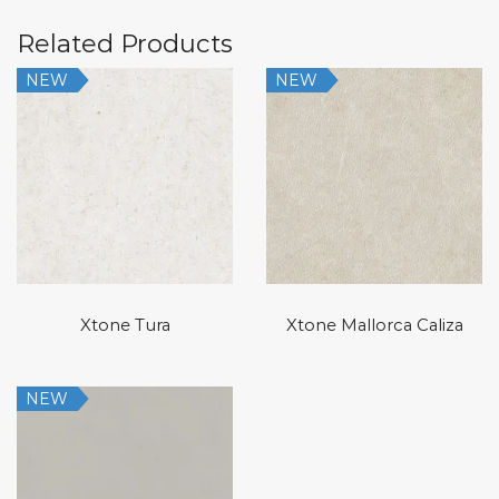
Related Products
NEW
NEW
Xtone Tura
Xtone Mallorca Caliza
NEW