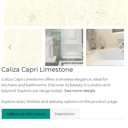
Caliza Capri Limestone
Caliza Capri Limestone offers a timeless elegance, ideal for
kitchens and bathrooms. Discover its beauty in London and
beyond. Explore our range today!.
See more details
.
Explore sizes, finishes and delivery options on the product page.
Additional Information
Description