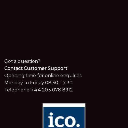
Got a question?
Contact Customer Support
Opening time for online enquiries:
Monday to Friday 08:30 -17:30
Telephone:
+44 203 078 8912