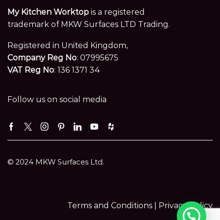
My Kitchen Worktop
is a registered
trademark of MKW Surfaces LTD Trading.
Registered in United Kingdom,
Company Reg No
: 07995675
VAT Reg No
: 136 1371 34
Follow us on social media
Facebook
Twitter
Instagram
Pinterest
Linkedin
Youtube
Houzz
© 2024 MKW Surfaces Ltd.
Terms and Conditions |
Privacy Policy