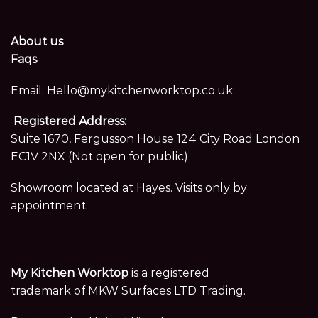
About us
Faqs
Email:
Hello@mykitchenworktop.co.uk
Registered Address:
Suite 1670, Fergusson House 124 City Road London
EC1V 2NX (Not open for public)
Showroom located at Hayes. Visits only by
appointment.
My Kitchen Worktop
is a registered
trademark of MKW Surfaces LTD Trading.