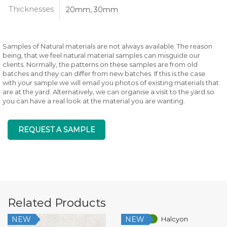
Thicknesses
20mm, 30mm
Samples of Natural materials are not always available. The reason
being, that we feel natural material samples can misguide our
clients. Normally, the patterns on these samples are from old
batches and they can differ from new batches. If this is the case
with your sample we will email you photos of existing materials that
are at the yard. Alternatively, we can organise a visit to the yard so
you can have a real look at the material you are wanting.
REQUEST A SAMPLE
Related Products
NEW
NEW
Low Silica