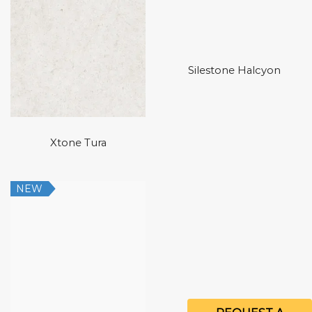
Silestone Halcyon
Xtone Tura
NEW