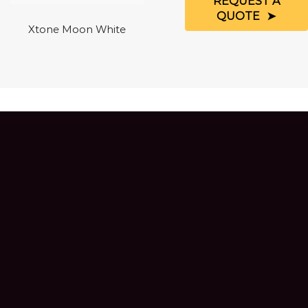
REQUEST A
QUOTE
Xtone Moon White