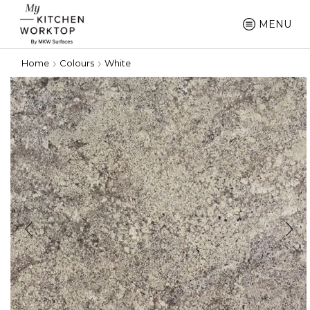
MENU
Home
Colours
White