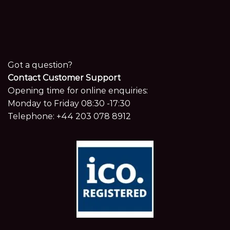
Got a question?
Contact Customer Support
Opening time for online enquiries:
Monday to Friday 08:30 -17:30
Telephone:
+44 203 078 8912