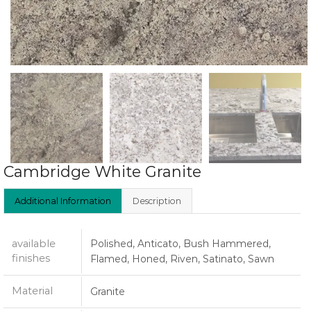
Cambridge White Granite
Additional Information
Description
available
Polished, Anticato, Bush Hammered,
finishes
Flamed, Honed, Riven, Satinato, Sawn
Material
Granite