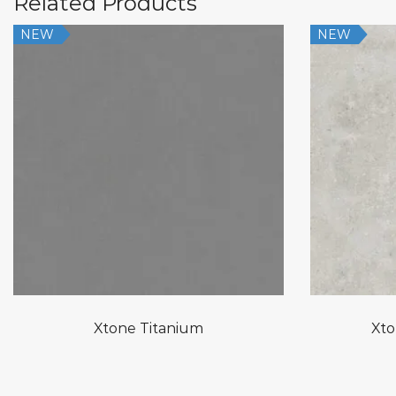
Related Products
NEW
NEW
Xtone Titanium
Xto