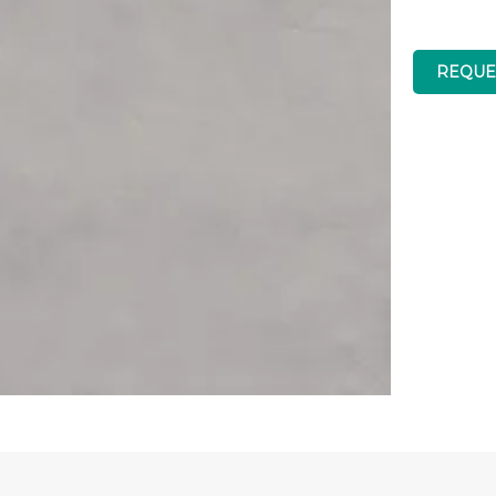
REQUE