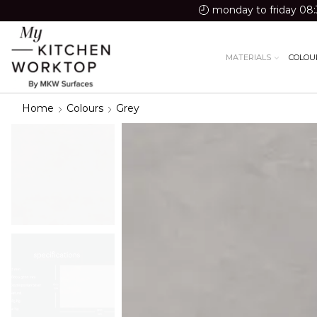
monday to friday 08:
MATERIALS
COLOU
Home
Colours
Grey