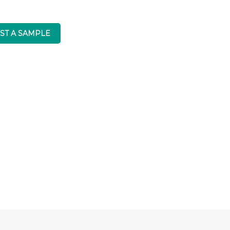
ST A SAMPLE