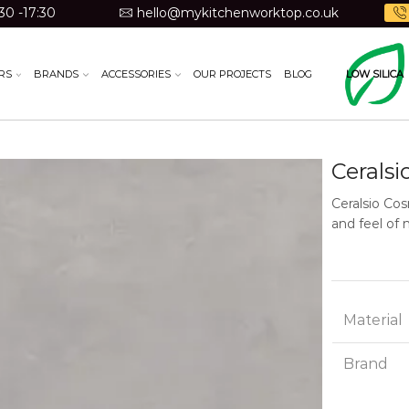
30 -17:30
hello@mykitchenworktop.co.uk
RS
BRANDS
ACCESSORIES
OUR PROJECTS
BLOG
LOW SILICA
Ceralsi
Ceralsio Cos
and feel of 
Material
Brand