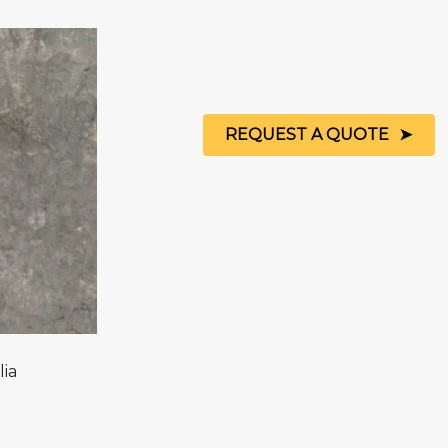
REQUEST A QUOTE
lia