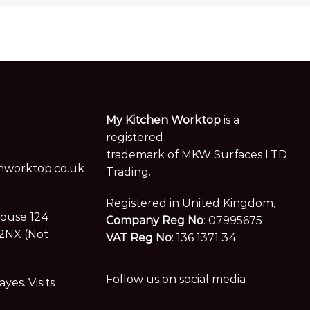
My Kitchen Worktop
is a
registered
trademark of MKW Surfaces LTD
worktop.co.uk
Trading.
Registered in United Kingdom,
House 124
Company Reg No
: 07995675
2NX (Not
VAT Reg No
: 136 1371 34
Follow us on social media
es. Visits