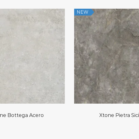
NEW
ne Bottega Acero
Xtone Pietra Sici