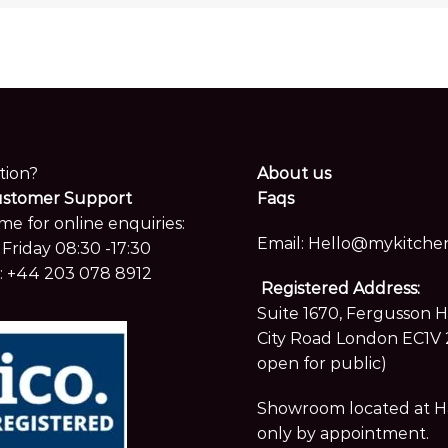
tion?
About us
ustomer Support
Faqs
me for online enquiries:
Email:
Hello@mykitchen
Friday 08:30 -17:30
:
+44 203 078 8912
Registered Address:
Suite 1670, Fergusson 
City Road London EC1V 
open for public)
Showroom located at Hay
only by appointment.