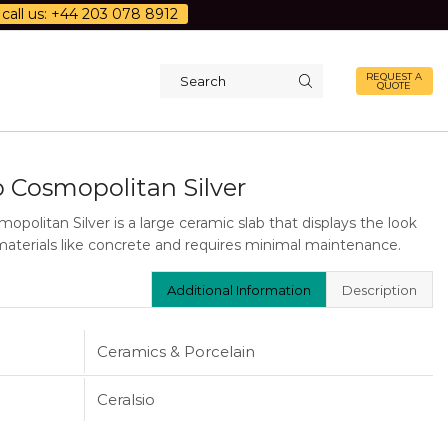
call us: +44 203 078 8912
REQUEST A
QUOTE
Search
input
o Cosmopolitan Silver
mopolitan Silver is a large ceramic slab that displays the look
materials like concrete and requires minimal maintenance.
Additional Information
Description
Ceramics & Porcelain
Ceralsio