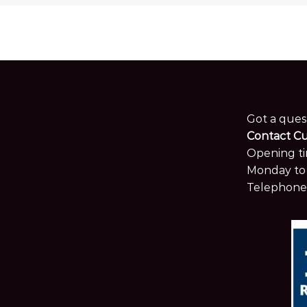
Got a ques
Contact C
Opening ti
Monday to 
Telephone