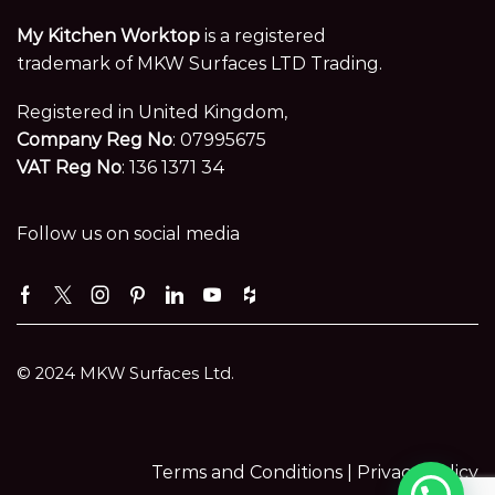
My Kitchen Worktop
is a registered
trademark of MKW Surfaces LTD Trading.
Registered in United Kingdom,
Company Reg No
: 07995675
VAT Reg No
: 136 1371 34
Follow us on social media
Facebook
Twitter
Instagram
Pinterest
Linkedin
Youtube
Houzz
© 2024 MKW Surfaces Ltd.
Terms and Conditions |
Privacy Policy