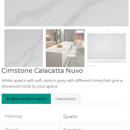
Cimstone Calacatta Nuvo
White quartz with soft veins in grey with different tones that give a
showroom look to your space.
Additional Information
Description
Material
Quartz
Brand