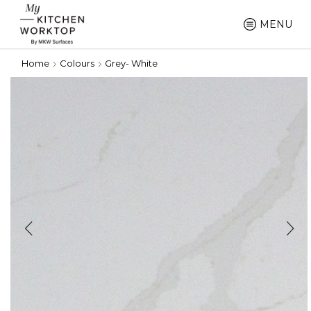
MENU
Home
Colours
Grey- White