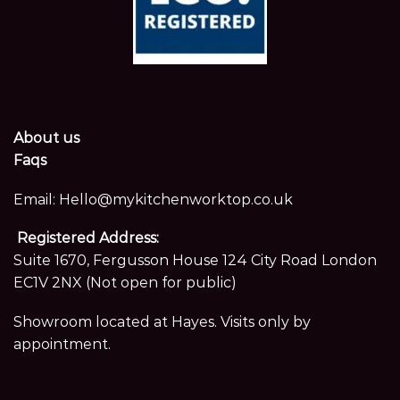
About us
Faqs
Email:
Hello@mykitchenworktop.co.uk
Registered Address:
Suite 1670, Fergusson House 124 City Road London
EC1V 2NX (Not open for public)
Showroom located at Hayes. Visits only by
appointment.