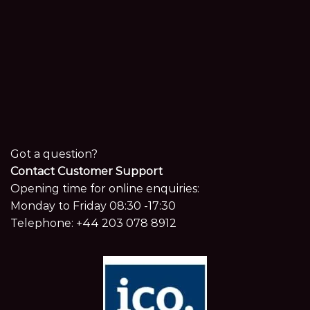
Got a question?
Contact Customer Support
Opening time for online enquiries:
Monday to Friday 08:30 -17:30
Telephone:
+44 203 078 8912