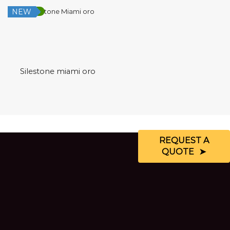
NEW
Low Silica
Silestone miami oro
REQUEST A
QUOTE