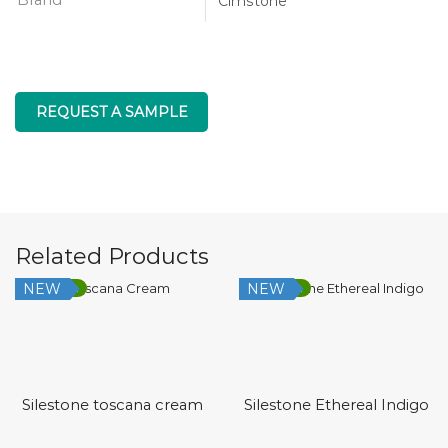
Cimstone
REQUEST A SAMPLE
Related Products
NEW
NEW
Low Silica
Low Silica
Silestone toscana cream
Silestone Ethereal Indigo