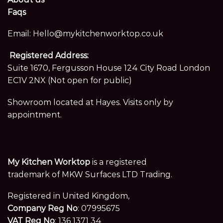
Faqs
Email:
Hello@mykitchenworktop.co.uk
Registered Address:
Suite 1670, Fergusson House 124 City Road London
EC1V 2NX (Not open for public)
Showroom located at Hayes. Visits only by
appointment.
My Kitchen Worktop
is a registered
trademark of MKW Surfaces LTD Trading.
Registered in United Kingdom,
Company Reg No
: 07995675
VAT Reg No
: 136 1371 34