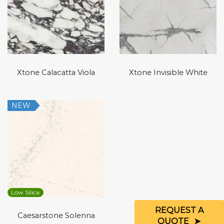
Xtone Calacatta Viola
Xtone Invisible White
NEW
Low Silica
REQUEST A
Caesarstone Solenna
QUOTE