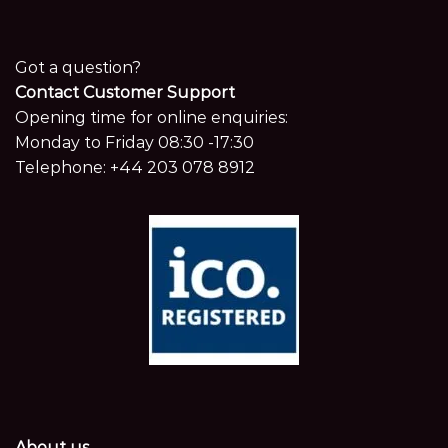
Got a question?
Contact Customer Support
Opening time for online enquiries:
Monday to Friday 08:30 -17:30
Telephone:
+44 203 078 8912
About us