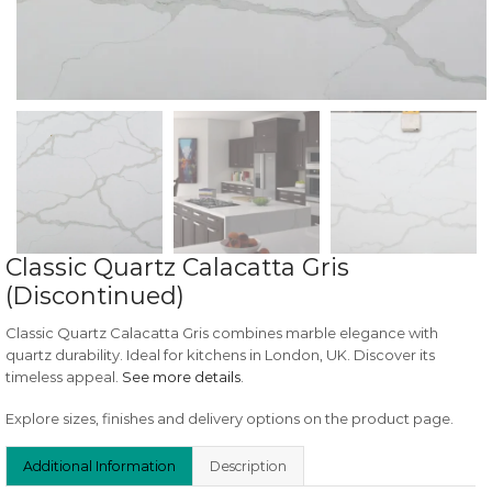
Classic Quartz Calacatta Gris
(Discontinued)
Classic Quartz Calacatta Gris combines marble elegance with
quartz durability. Ideal for kitchens in London, UK. Discover its
timeless appeal.
See more details
.
Explore sizes, finishes and delivery options on the product page.
Additional Information
Description