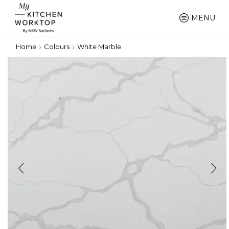
MENU
Home
Colours
White Marble