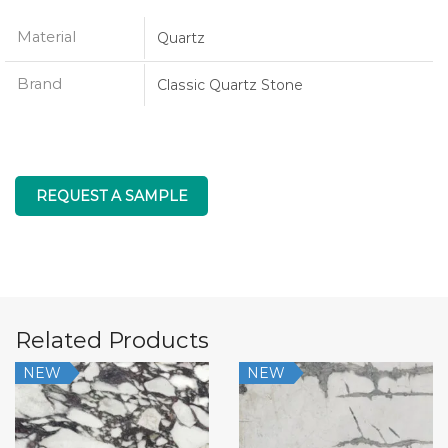
Material
Quartz
Brand
Classic Quartz Stone
REQUEST A SAMPLE
Related Products
NEW
NEW