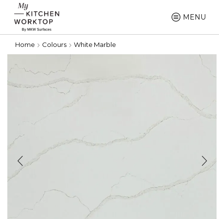
MENU
Home
Colours
White Marble