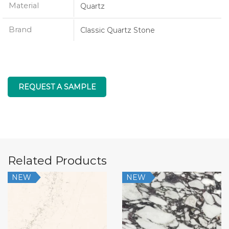
Material
Quartz
Brand
Classic Quartz Stone
REQUEST A SAMPLE
Related Products
NEW
NEW