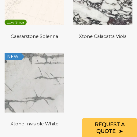
Low Silica
Caesarstone Solenna
Xtone Calacatta Viola
NEW
Xtone Invisible White
REQUEST A
QUOTE