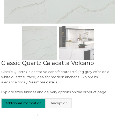
Classic Quartz Calacatta Volcano
Classic Quartz Calacatta Volcano features striking grey veins on a
white quartz surface, ideal for modern kitchens. Explore its
elegance today.
See more details
.
Explore sizes, finishes and delivery options on the product page.
Additional Information
Description