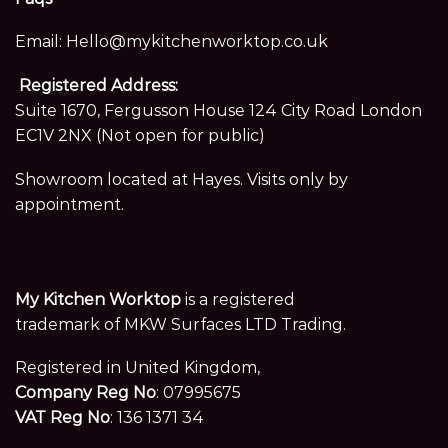
Email:
Hello@mykitchenworktop.co.uk
Registered Address:
Suite 1670, Fergusson House 124 City Road London
EC1V 2NX (Not open for public)
Showroom located at Hayes. Visits only by
appointment.
My Kitchen Worktop
is a registered
trademark of MKW Surfaces LTD Trading.
Registered in United Kingdom,
Company Reg No
: 07995675
VAT Reg No
: 136 1371 34