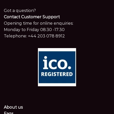
Got a question?
Contact Customer Support
Opening time for online enquiries:
Monday to Friday 08:30 -17:30
Telephone:
+44 203 078 8912
About us
Faqs