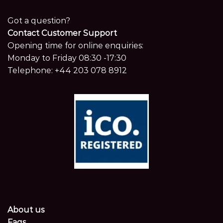
Got a question?
Contact Customer Support
Opening time for online enquiries:
Monday to Friday 08:30 -17:30
Telephone:
+44 203 078 8912
About us
Faqs