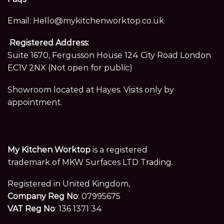
Email:
Hello@mykitchenworktop.co.uk
Registered Address:
Suite 1670, Fergusson House 124 City Road London
EC1V 2NX (Not open for public)
Showroom located at Hayes. Visits only by
appointment.
My Kitchen Worktop
is a registered
trademark of MKW Surfaces LTD Trading.
Registered in United Kingdom,
Company Reg No
: 07995675
VAT Reg No
: 136 1371 34