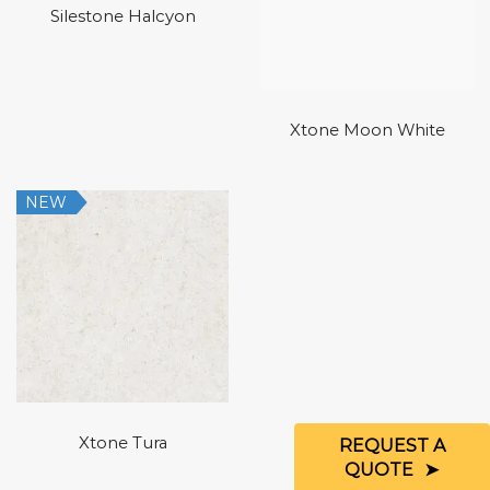
Silestone Halcyon
Xtone Moon White
NEW
Xtone Tura
REQUEST A
QUOTE