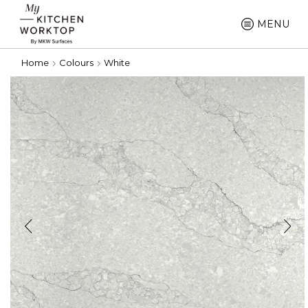
MENU
Home
Colours
White