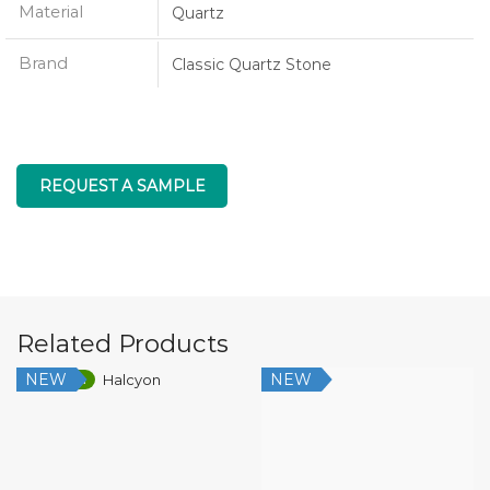
Material
Quartz
Brand
Classic Quartz Stone
REQUEST A SAMPLE
Related Products
NEW
NEW
Low Silica