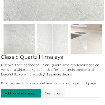
Classic Quartz Himalaya
Discover the elegance of Classic Quartz Himalaya, featuring thick
veins on a white background. Ideal for kitchens in London and
beyond. Explore more today!.
See more details
.
Explore sizes, finishes and delivery options on the product page.
Additional Information
Description