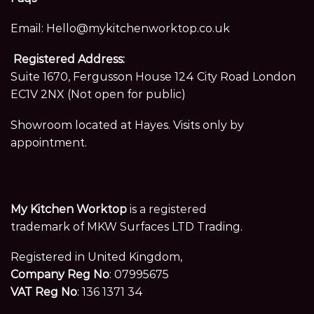
Email:
Hello@mykitchenworktop.co.uk
Registered Address:
Suite 1670, Fergusson House 124 City Road London
EC1V 2NX (Not open for public)
Showroom located at Hayes. Visits only by
appointment.
My Kitchen Worktop
is a registered
trademark of MKW Surfaces LTD Trading.
Registered in United Kingdom,
Company Reg No
: 07995675
VAT Reg No
: 136 1371 34