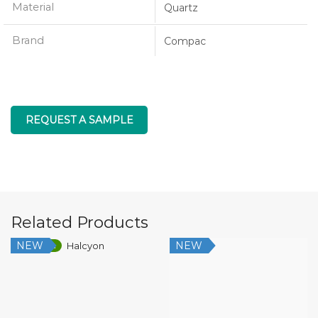
Material
Quartz
Brand
Compac
REQUEST A SAMPLE
Related Products
NEW
NEW
Low Silica