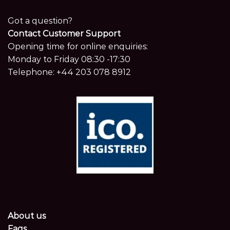
Got a question?
Contact Customer Support
Opening time for online enquiries:
Monday to Friday 08:30 -17:30
Telephone:
+44 203 078 8912
About us
Faqs