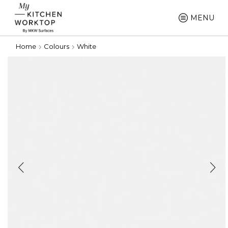
MENU
Home
Colours
White