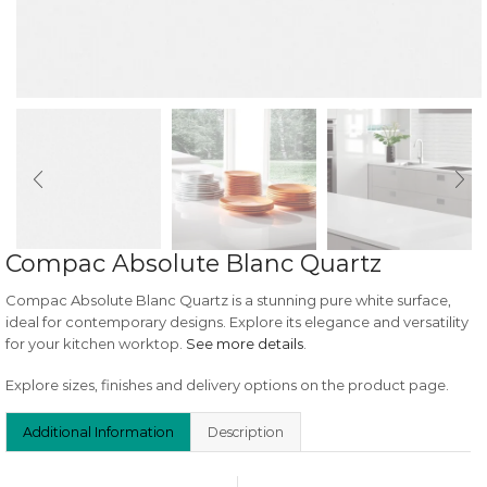
Compac Absolute Blanc Quartz
Compac Absolute Blanc Quartz is a stunning pure white surface,
ideal for contemporary designs. Explore its elegance and versatility
for your kitchen worktop.
See more details
.
Explore sizes, finishes and delivery options on the product page.
Additional Information
Description