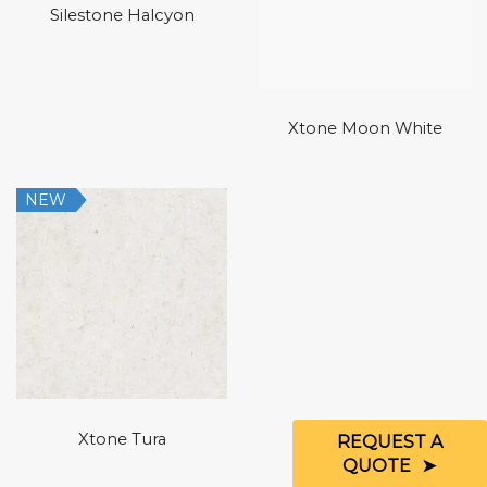
Silestone Halcyon
Xtone Moon White
NEW
Xtone Tura
REQUEST A
QUOTE