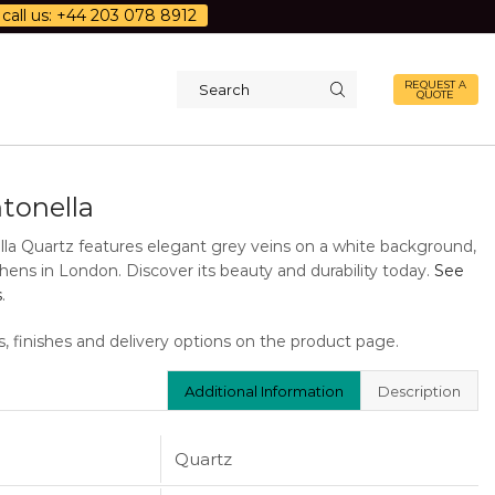
call us: +44 203 078 8912
REQUEST A
QUOTE
Search
input
tonella
la Quartz features elegant grey veins on a white background,
tchens in London. Discover its beauty and durability today.
See
s
.
s, finishes and delivery options on the product page.
Additional Information
Description
Quartz