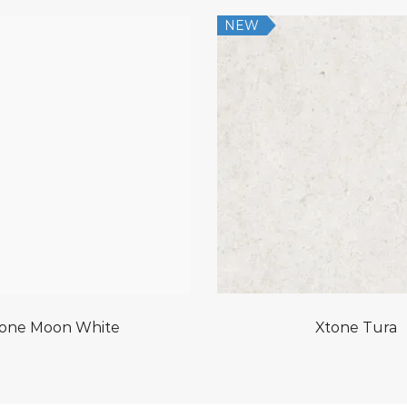
NEW
one Moon White
Xtone Tura