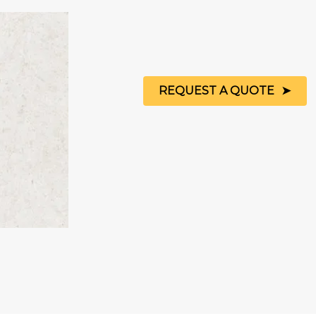
REQUEST A QUOTE