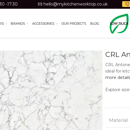
30 -17:30
hello@mykitchenworktop.co.uk
RS
BRANDS
ACCESSORIES
OUR PROJECTS
BLOG
LOW SILICA
CRL An
CRL Antonel
ideal for ki
more detail
Explore size
Material