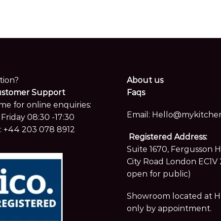
tion?
About us
ustomer Support
Faqs
me for online enquiries:
Email:
Hello@mykitchen
Friday 08:30 -17:30
:
+44 203 078 8912
Registered Address:
Suite 1670, Fergusson 
City Road London EC1V 
open for public)
Showroom located at Hay
only by appointment.