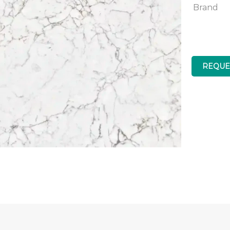
Brand
REQUE