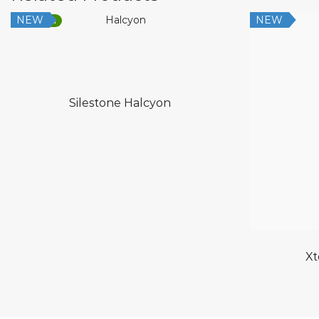
NEW
NEW
Low Silica
Silestone Halcyon
Xt