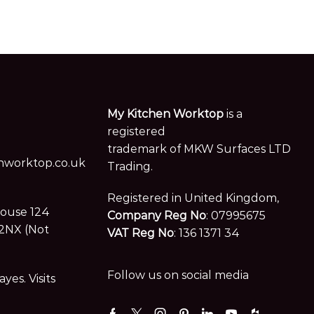
My Kitchen Worktop
is a
registered
trademark of MKW Surfaces LTD
worktop.co.uk
Trading.
Registered in United Kingdom,
House 124
Company Reg No
: 07995675
2NX (Not
VAT Reg No
: 136 1371 34
Follow us on social media
es. Visits