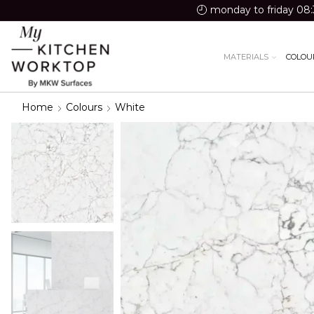
monday to friday 08:
MATERIALS
COLOU
Home
Colours
White