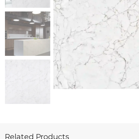
Related Products