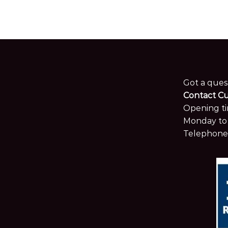
Got a ques
Contact C
Opening ti
Monday to 
Telephone