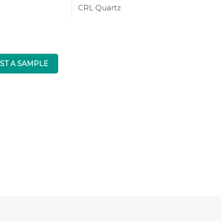
CRL Quartz
ST A SAMPLE