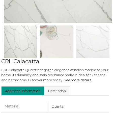
CRL Calacatta
CRL Calacatta Quartz brings the elegance of Italian marble to your
home. Its durability and stain resistance make it ideal for kitchens
and bathrooms. Discover more today.
See more details
.
Additional Information
Description
Material
Quartz