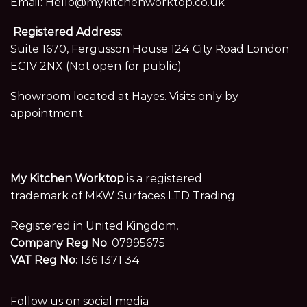
Email:
Hello@mykitchenworktop.co.uk
Registered Address:
Suite 1670, Fergusson House 124 City Road London
EC1V 2NX (Not open for public)
Showroom located at Hayes. Visits only by
appointment.
My Kitchen Worktop
is a registered
trademark of MKW Surfaces LTD Trading.
Registered in United Kingdom,
Company Reg No
: 07995675
VAT Reg No
: 136 1371 34
Follow us on social media