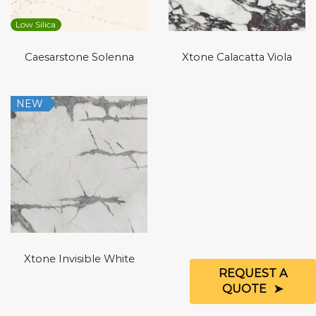
Low Silica
Caesarstone Solenna
Xtone Calacatta Viola
NEW
Xtone Invisible White
REQUEST A
QUOTE