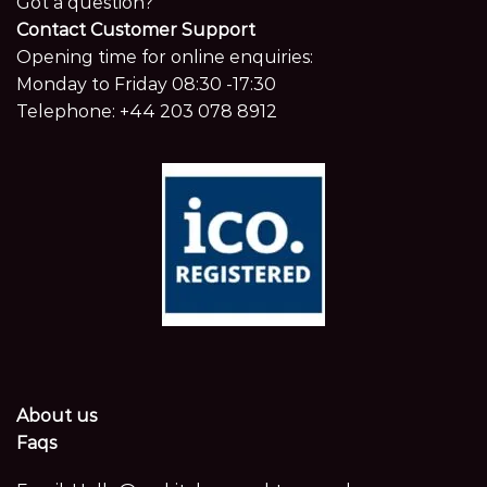
Got a question?
Contact Customer Support
Opening time for online enquiries:
Monday to Friday 08:30 -17:30
Telephone:
+44 203 078 8912
About us
Faqs