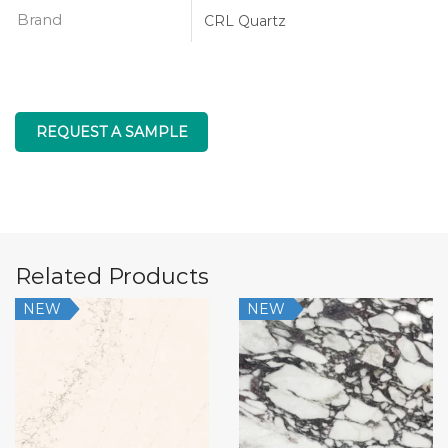
Brand
CRL Quartz
REQUEST A SAMPLE
Related Products
NEW
NEW