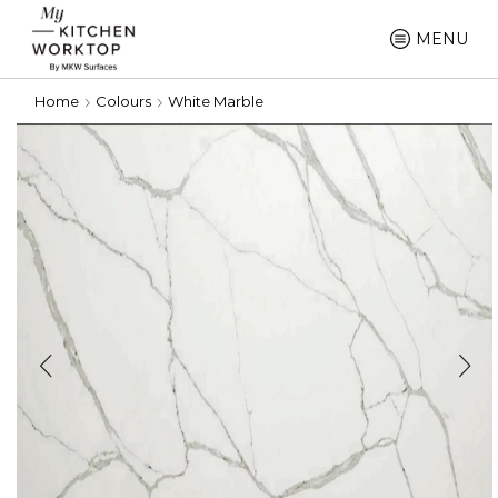
MENU
Home
Colours
White Marble