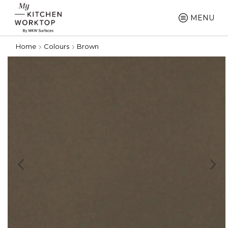
MENU
Home
Colours
Brown