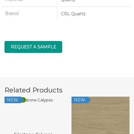
Brand
CRL Quartz
REQUEST A SAMPLE
Related Products
NEW
NEW
Low Silica