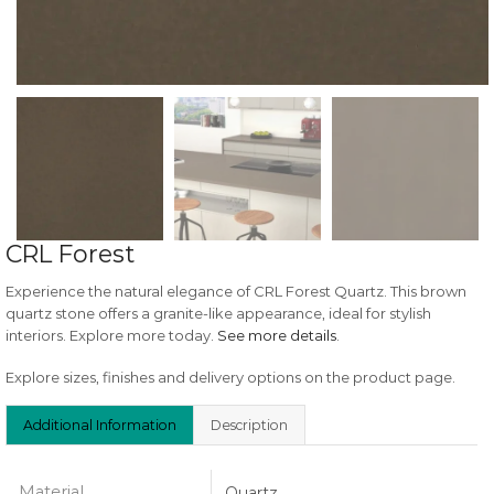
CRL Forest
Experience the natural elegance of CRL Forest Quartz. This brown
quartz stone offers a granite-like appearance, ideal for stylish
interiors. Explore more today.
See more details
.
Explore sizes, finishes and delivery options on the product page.
Additional Information
Description
Material
Quartz