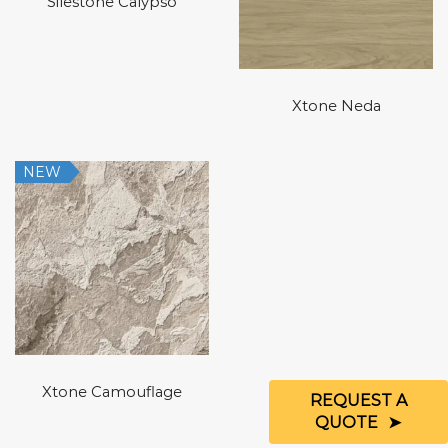
Silestone Calypso
Xtone Neda
NEW
Xtone Camouflage
REQUEST A
QUOTE