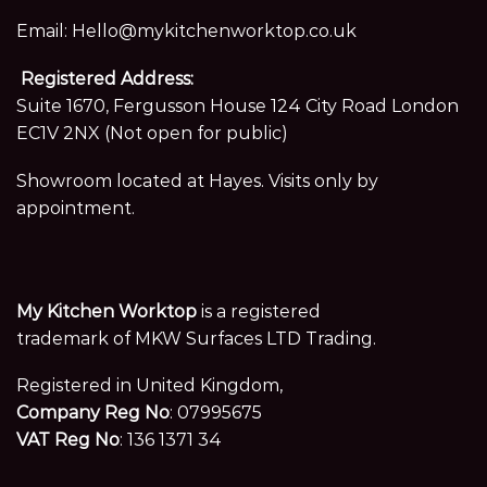
Email:
Hello@mykitchenworktop.co.uk
Registered Address:
Suite 1670, Fergusson House 124 City Road London
EC1V 2NX (Not open for public)
Showroom located at Hayes. Visits only by
appointment.
My Kitchen Worktop
is a registered
trademark of MKW Surfaces LTD Trading.
Registered in United Kingdom,
Company Reg No
: 07995675
VAT Reg No
: 136 1371 34