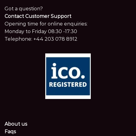
Got a question?
Contact Customer Support
Opening time for online enquiries:
Monday to Friday 08:30 -17:30
Telephone:
+44 203 078 8912
About us
Faqs