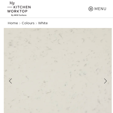
MENU
Home
Colours
White