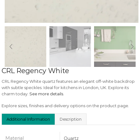
CRL Regency White
CRL Regency White quartz features an elegant off-white backdrop
with subtle speckles. Ideal for kitchens in London, UK. Explore its
charm today.
See more details
.
Explore sizes, finishes and delivery options on the product page.
Additional Information
Description
Material
Quartz