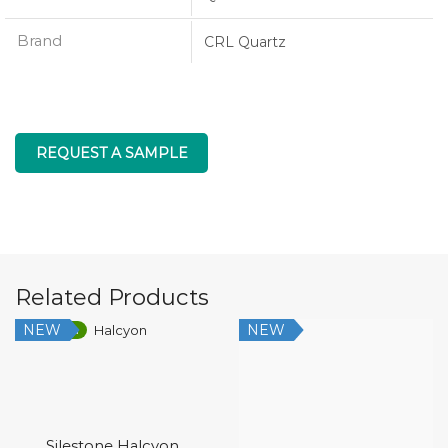
Brand
CRL Quartz
REQUEST A SAMPLE
Related Products
NEW
NEW
Low Silica
Silestone Halcyon