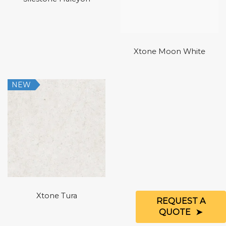
Xtone Moon White
NEW
Xtone Tura
REQUEST A
QUOTE