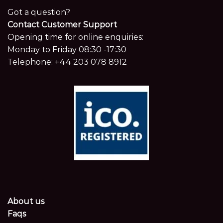
Got a question?
Contact Customer Support
Opening time for online enquiries:
Monday to Friday 08:30 -17:30
Telephone:
+44 203 078 8912
About us
Faqs