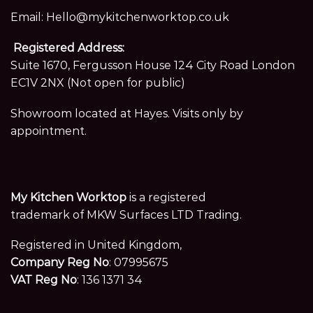
Email:
Hello@mykitchenworktop.co.uk
Registered Address:
Suite 1670, Fergusson House 124 City Road London
EC1V 2NX (Not open for public)
Showroom located at Hayes. Visits only by
appointment.
My Kitchen Worktop
is a registered
trademark of MKW Surfaces LTD Trading.
Registered in United Kingdom,
Company Reg No
: 07995675
VAT Reg No
: 136 1371 34