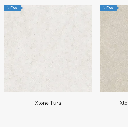
NEW
NEW
Xtone Tura
Xto