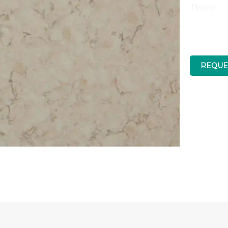
Brand
REQUE