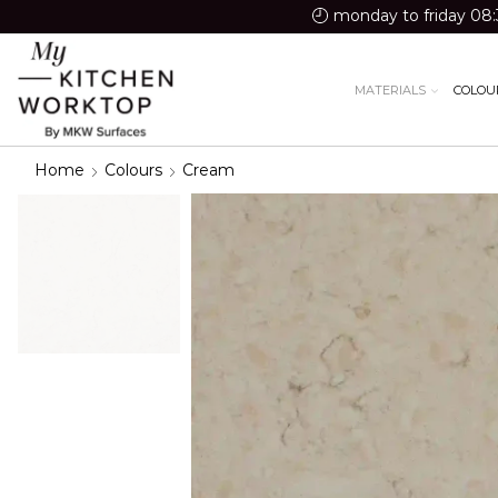
monday to friday 08:
MATERIALS
COLOU
Home
Colours
Cream