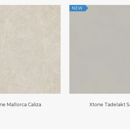
NEW
ne Mallorca Caliza
Xtone Tadelakt 