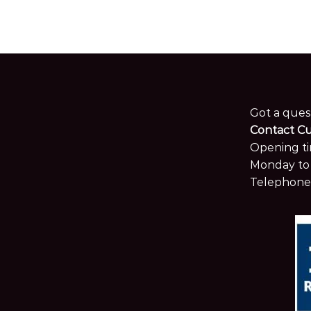
Got a ques
Contact C
Opening ti
Monday to 
Telephone