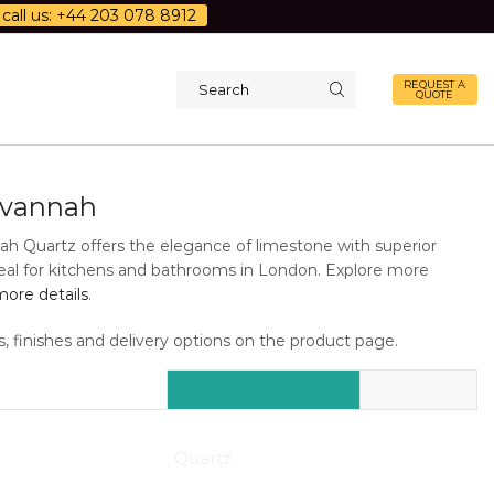
call us: +44 203 078 8912
REQUEST A
QUOTE
Search
input
avannah
h Quartz offers the elegance of limestone with superior
Ideal for kitchens and bathrooms in London. Explore more
ore details
.
s, finishes and delivery options on the product page.
Additional Information
Description
Quartz