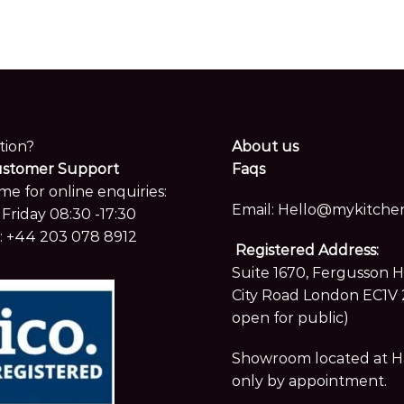
tion?
About us
ustomer Support
Faqs
me for online enquiries:
Email:
Hello@mykitchen
Friday 08:30 -17:30
:
+44 203 078 8912
Registered Address:
Suite 1670, Fergusson 
City Road London EC1V 
open for public)
Showroom located at Hay
only by appointment.