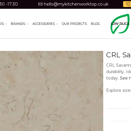
30 -17:30
hello@mykitchenworktop.co.uk
RS
BRANDS
ACCESSORIES
OUR PROJECTS
BLOG
LOW SILICA
CRL S
CRL Savanna
durability. 
today.
See m
Explore size
Material