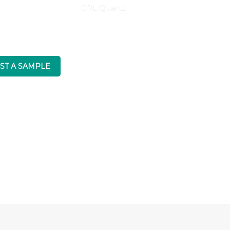
CRL Quartz
ST A SAMPLE