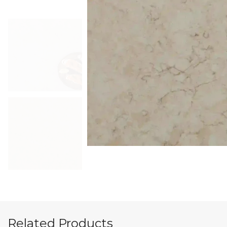
Related Products