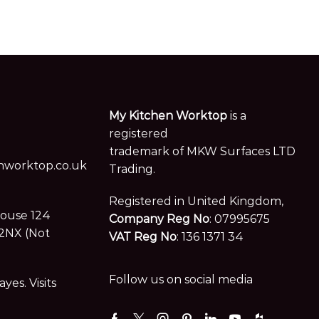
My Kitchen Worktop
is a
registered
trademark of MKW Surfaces LTD
worktop.co.uk
Trading.
Registered in United Kingdom,
House 124
Company Reg No
: 07995675
2NX (Not
VAT Reg No
: 136 1371 34
Follow us on social media
es. Visits