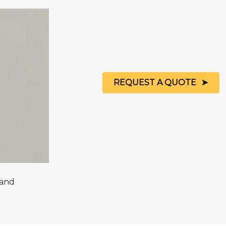
REQUEST A QUOTE
Sand