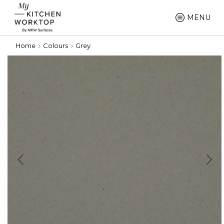
MENU
Home
Colours
Grey