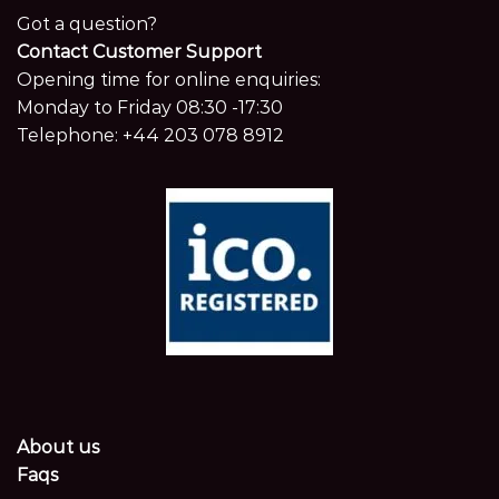
Got a question?
Contact Customer Support
Opening time for online enquiries:
Monday to Friday 08:30 -17:30
Telephone:
+44 203 078 8912
About us
Faqs