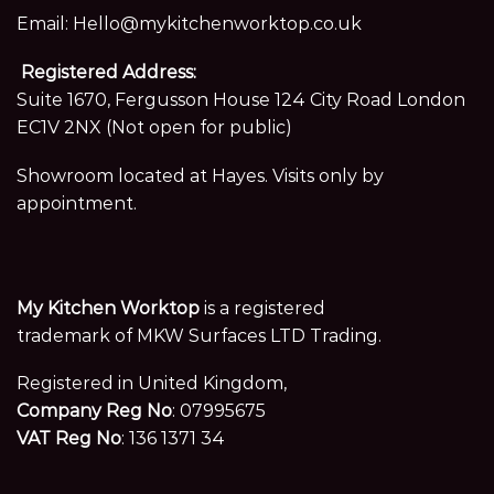
Email:
Hello@mykitchenworktop.co.uk
Registered Address:
Suite 1670, Fergusson House 124 City Road London
EC1V 2NX (Not open for public)
Showroom located at Hayes. Visits only by
appointment.
My Kitchen Worktop
is a registered
trademark of MKW Surfaces LTD Trading.
Registered in United Kingdom,
Company Reg No
: 07995675
VAT Reg No
: 136 1371 34