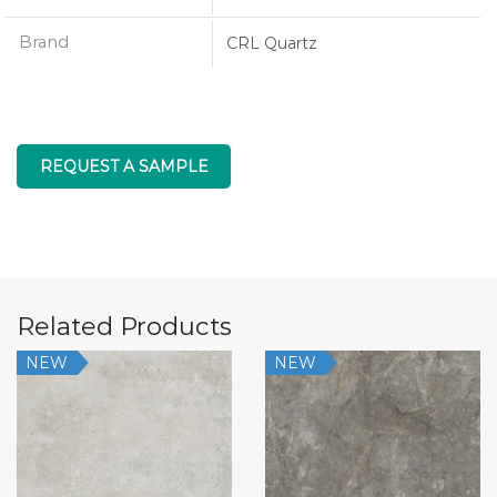
Brand
CRL Quartz
REQUEST A SAMPLE
Related Products
NEW
NEW