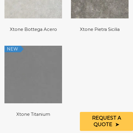
Xtone Bottega Acero
Xtone Pietra Sicilia
NEW
Xtone Titanium
REQUEST A
QUOTE