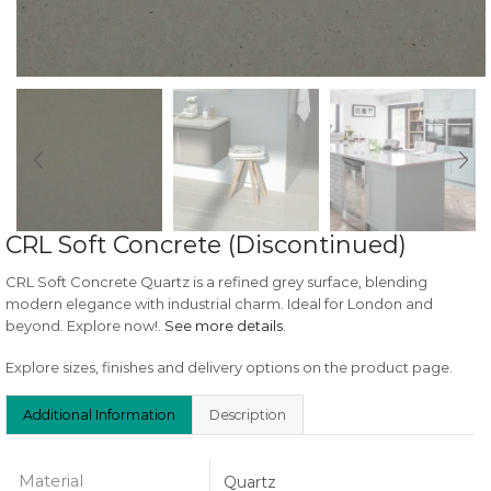
CRL Soft Concrete (Discontinued)
CRL Soft Concrete Quartz is a refined grey surface, blending
modern elegance with industrial charm. Ideal for London and
beyond. Explore now!.
See more details
.
Explore sizes, finishes and delivery options on the product page.
Additional Information
Description
Material
Quartz