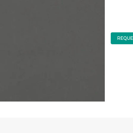
Brand
REQUE