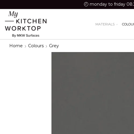
monday to friday 08:
MATERIALS
COLOU
Home
Colours
Grey