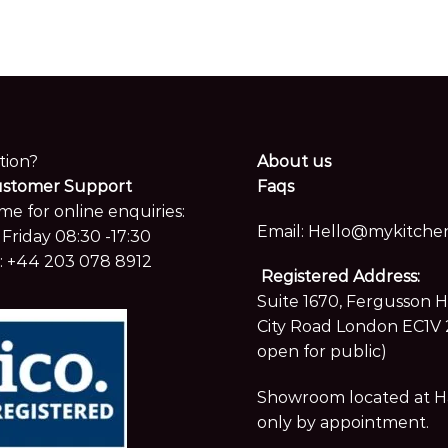
tion?
About us
ustomer Support
Faqs
me for online enquiries:
Email:
Hello@mykitchen
Friday 08:30 -17:30
:
+44 203 078 8912
Registered Address:
Suite 1670, Fergusson 
City Road London EC1V 
open for public)
Showroom located at Hay
only by appointment.