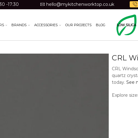
30 -17:30
hello@mykitchenworktop.co.uk
RS
BRANDS
ACCESSORIES
OUR PROJECTS
BLOG
LOW SILICA
CRL Wi
CRL Windsor 
quartz cryst
today.
See m
Explore size
Material