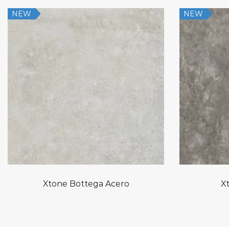
NEW
NEW
Xtone Bottega Acero
Xt