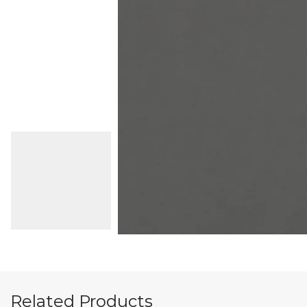
Related Products