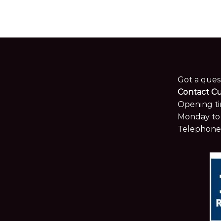
Got a ques
Contact C
Opening ti
Monday to 
Telephone