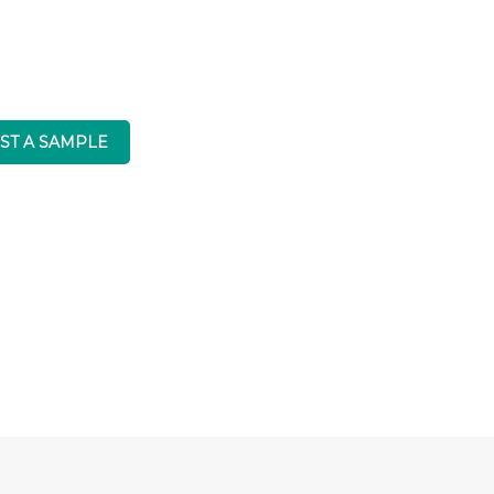
CRL Quartz
ST A SAMPLE