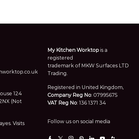
My Kitchen Worktop
is a
registered
trademark of MKW Surfaces LTD
worktop.co.uk
Trading.
Registered in United Kingdom,
House 124
Company Reg No
: 07995675
2NX (Not
VAT Reg No
: 136 1371 34
Follow us on social media
es. Visits