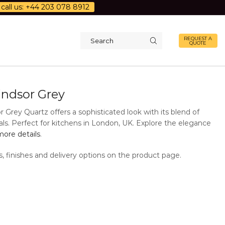
call us: +44 203 078 8912
REQUEST A
QUOTE
Search
input
ndsor Grey
Grey Quartz offers a sophisticated look with its blend of
als. Perfect for kitchens in London, UK. Explore the elegance
ore details
.
s, finishes and delivery options on the product page.
Additional Information
Description
Quartz