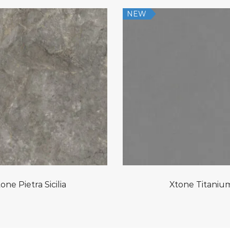
NEW
one Pietra Sicilia
Xtone Titaniu