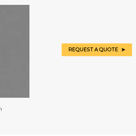
REQUEST A QUOTE
m