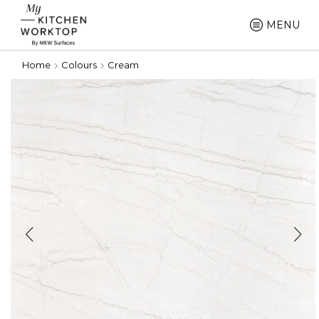
MENU
Home
Colours
Cream