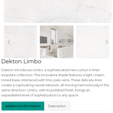
Dekton Limbo
Dekton introduces Limbo, a sophisticated new colour in their
exquisite collection. This innovative shade features a light cream-
toned base, interlaced with fine, pale veins. These delicate lines
create a captivating neural network, all moving harmoniously in the
same direction. Limbo, with its polished finish, brings an
unparalleled level of sophistication to any space.
Additional Information
Description