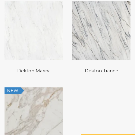
Dekton Marina
Dekton Trance
NEW