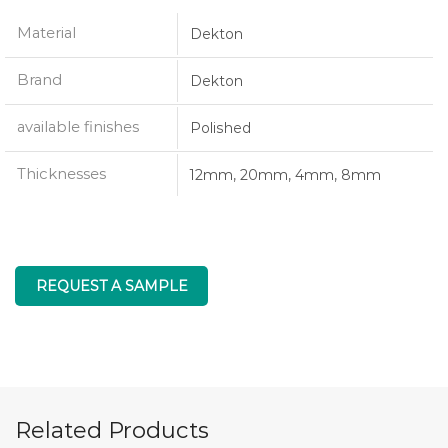
Material
Dekton
Brand
Dekton
available finishes
Polished
Thicknesses
12mm, 20mm, 4mm, 8mm
REQUEST A SAMPLE
Related Products