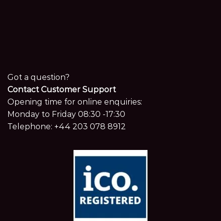
Got a question?
Contact Customer Support
Opening time for online enquiries:
Monday to Friday 08:30 -17:30
Telephone:
+44 203 078 8912