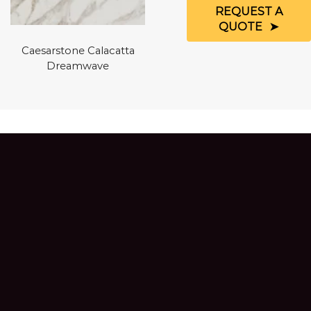
REQUEST A
QUOTE
Caesarstone Calacatta
Dreamwave