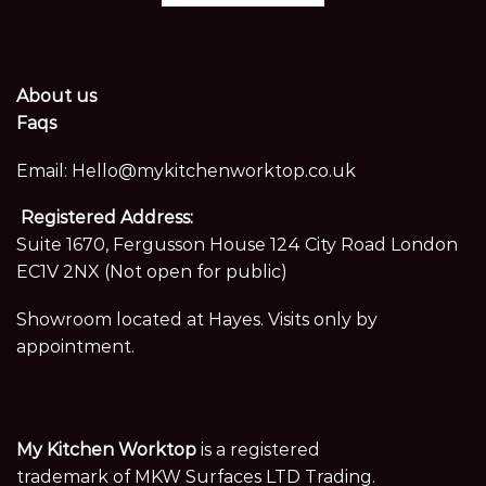
About us
Faqs
Email:
Hello@mykitchenworktop.co.uk
Registered Address:
Suite 1670, Fergusson House 124 City Road London
EC1V 2NX (Not open for public)
Showroom located at Hayes. Visits only by
appointment.
My Kitchen Worktop
is a registered
trademark of MKW Surfaces LTD Trading.