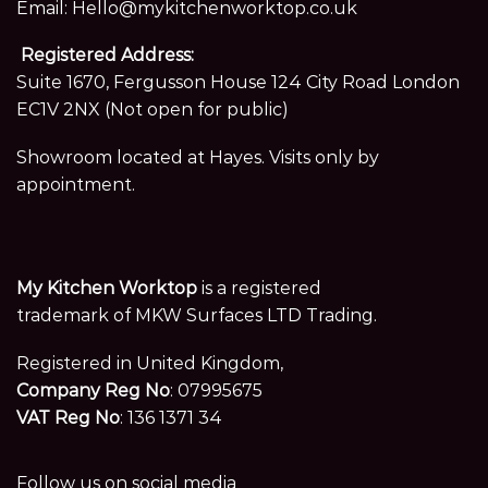
Email:
Hello@mykitchenworktop.co.uk
Registered Address:
Suite 1670, Fergusson House 124 City Road London
EC1V 2NX (Not open for public)
Showroom located at Hayes. Visits only by
appointment.
My Kitchen Worktop
is a registered
trademark of MKW Surfaces LTD Trading.
Registered in United Kingdom,
Company Reg No
: 07995675
VAT Reg No
: 136 1371 34
Follow us on social media