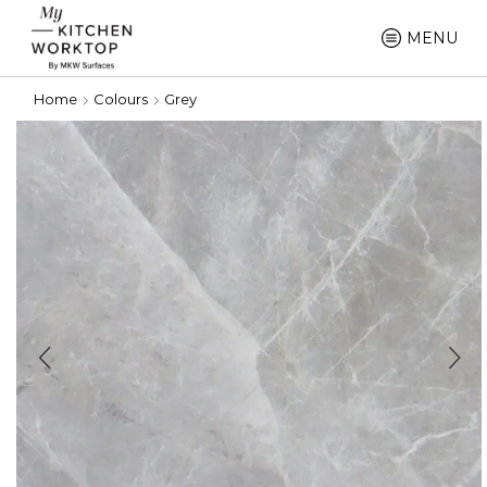
MENU
Home
Colours
Grey