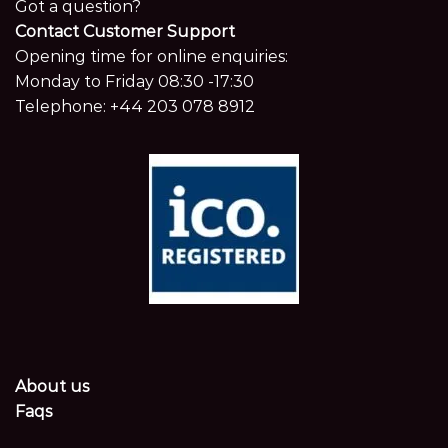
Got a question?
Contact Customer Support
Opening time for online enquiries:
Monday to Friday 08:30 -17:30
Telephone:
+44 203 078 8912
About us
Faqs