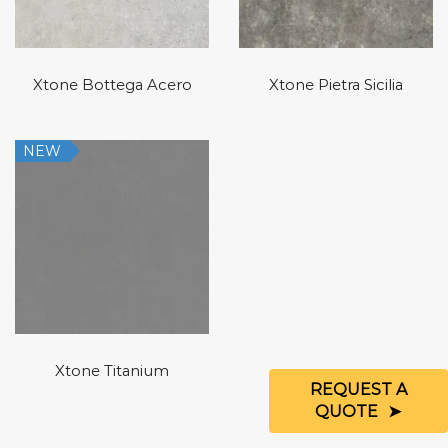
Xtone Bottega Acero
Xtone Pietra Sicilia
NEW
Xtone Titanium
REQUEST A
QUOTE