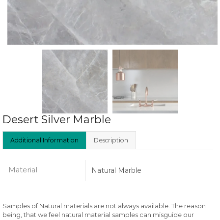
Desert Silver Marble
Additional Information
Description
Material
Natural Marble
Samples of Natural materials are not always available. The reason
being, that we feel natural material samples can misguide our