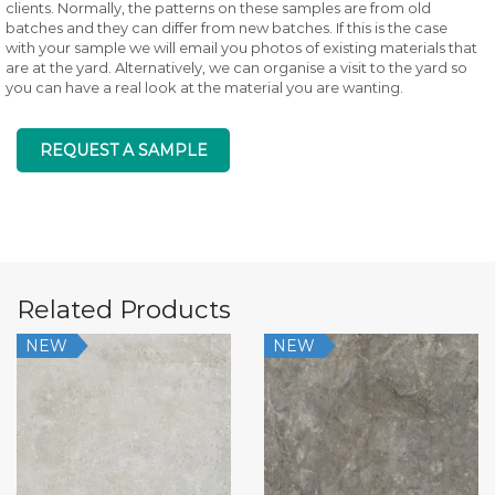
clients. Normally, the patterns on these samples are from old
batches and they can differ from new batches. If this is the case
with your sample we will email you photos of existing materials that
are at the yard. Alternatively, we can organise a visit to the yard so
you can have a real look at the material you are wanting.
REQUEST A SAMPLE
Related Products
NEW
NEW