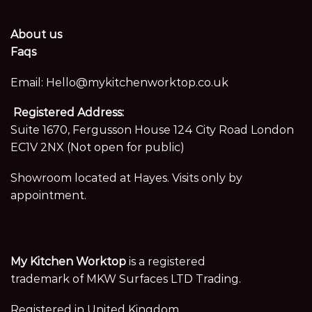
About us
Faqs
Email:
Hello@mykitchenworktop.co.uk
Registered Address:
Suite 1670, Fergusson House 124 City Road London
EC1V 2NX (Not open for public)
Showroom located at Hayes. Visits only by
appointment.
My Kitchen Worktop
is a registered
trademark of MKW Surfaces LTD Trading.
Registered in United Kingdom,