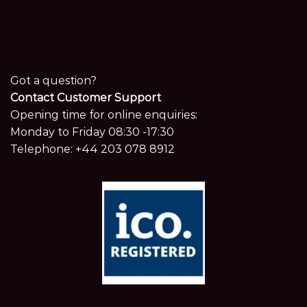
Got a question?
Contact Customer Support
Opening time for online enquiries:
Monday to Friday 08:30 -17:30
Telephone:
+44 203 078 8912