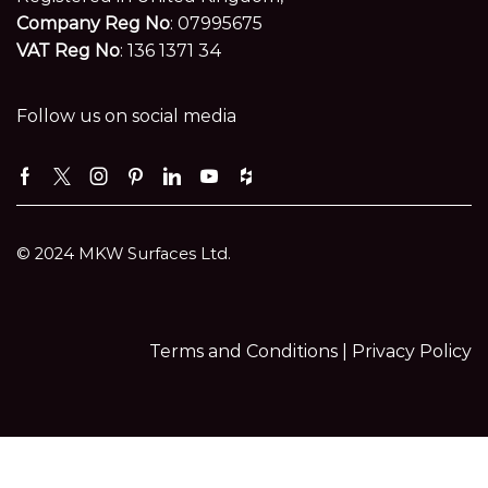
Company Reg No
: 07995675
VAT Reg No
: 136 1371 34
Follow us on social media
Facebook
Twitter
Instagram
Pinterest
Linkedin
Youtube
Houzz
© 2024 MKW Surfaces Ltd.
Terms and Conditions |
Privacy Policy