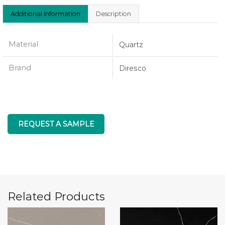
Additional Information
Description
Material
Quartz
Brand
Diresco
REQUEST A SAMPLE
Related Products