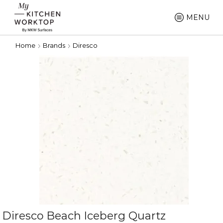
MENU
Home
Brands
Diresco
Diresco Beach Iceberg Quartz