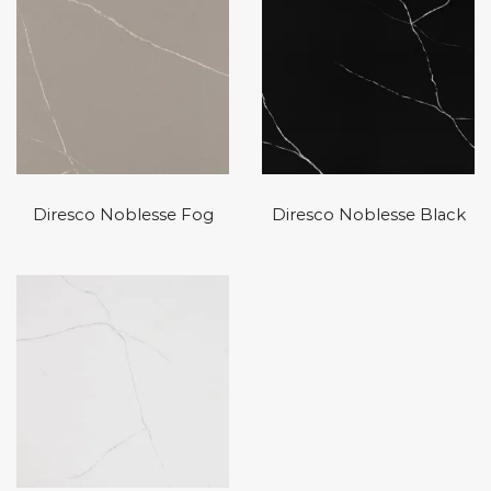
Diresco Noblesse Fog
Diresco Noblesse Black