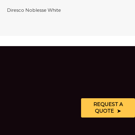
Diresco Noblesse White
REQUEST A
QUOTE