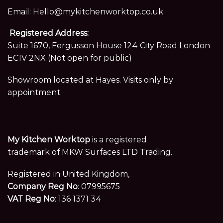
Email:
Hello@mykitchenworktop.co.uk
Registered Address:
Suite 1670, Fergusson House 124 City Road London
EC1V 2NX (Not open for public)
Showroom located at Hayes. Visits only by
appointment.
My Kitchen Worktop
is a registered
trademark of MKW Surfaces LTD Trading.
Registered in United Kingdom,
Company Reg No
: 07995675
VAT Reg No
: 136 1371 34