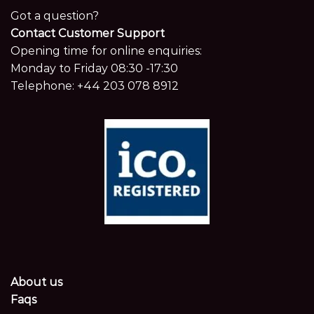
Got a question?
Contact Customer Support
Opening time for online enquiries:
Monday to Friday 08:30 -17:30
Telephone:
+44 203 078 8912
About us
Faqs