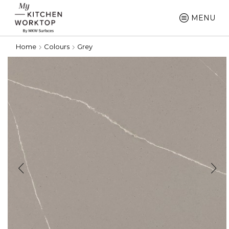
MENU
Home
Colours
Grey