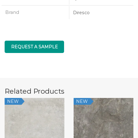
Brand
Diresco
REQUEST A SAMPLE
Related Products
NEW
NEW