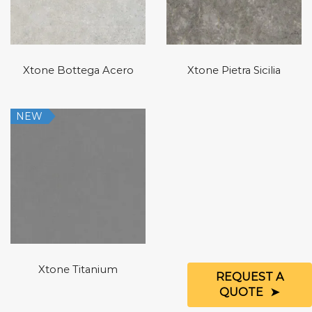
Xtone Bottega Acero
Xtone Pietra Sicilia
NEW
Xtone Titanium
REQUEST A
QUOTE