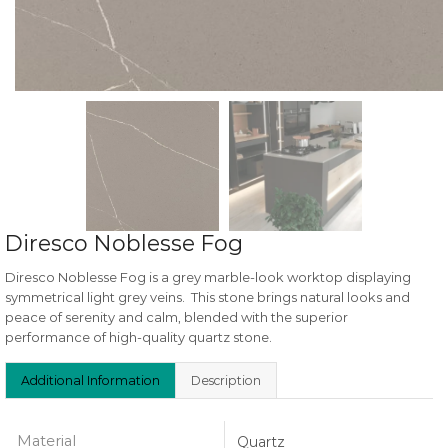
Diresco Noblesse Fog
Diresco Noblesse Fog is a grey marble-look worktop displaying
symmetrical light grey veins. This stone brings natural looks and
peace of serenity and calm, blended with the superior
performance of high-quality quartz stone.
Additional Information
Description
Material
Quartz