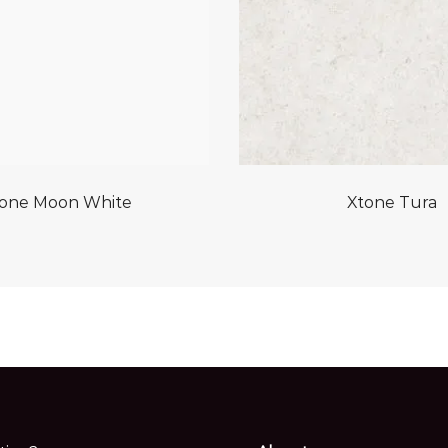
one Moon White
Xtone Tura