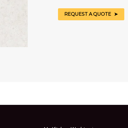
REQUEST A QUOTE