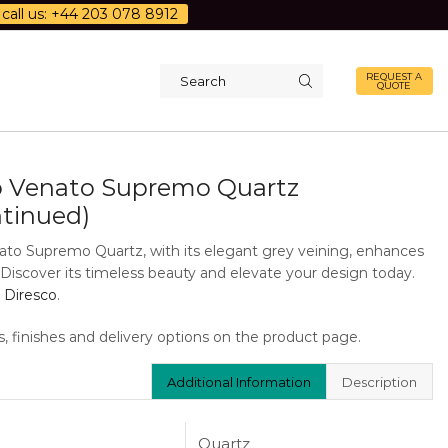
call us: +44 203 078 8912
REQUEST A
QUOTE
Search
input
o Venato Supremo Quartz
ntinued)
ato Supremo Quartz, with its elegant grey veining, enhances
. Discover its timeless beauty and elevate your design today.
 Diresco
.
s, finishes and delivery options on the product page.
Additional Information
Description
Quartz