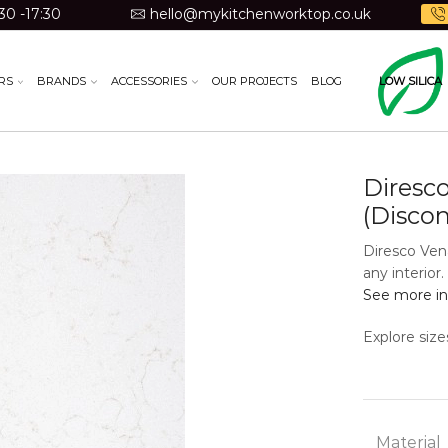
30 -17:30
hello@mykitchenworktop.co.uk
RS
BRANDS
ACCESSORIES
OUR PROJECTS
BLOG
LOW SILICA
Diresc
(Disco
Diresco Ven
any interior
See more in
Explore size
Material