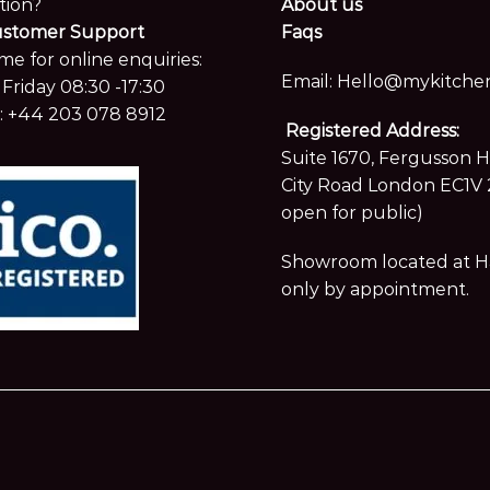
tion?
About us
ustomer Support
Faqs
me for online enquiries:
Email:
Hello@mykitchen
Friday 08:30 -17:30
:
+44 203 078 8912
Registered Address:
Suite 1670, Fergusson 
City Road London EC1V 
open for public)
Showroom located at Hay
only by appointment.