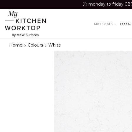
monday to friday 08:
MATERIALS
COLOU
Home
Colours
White