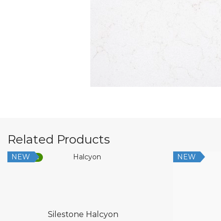
Related Products
NEW
NEW
Low Silica
Silestone Halcyon