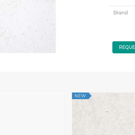
Brand
REQUE
NEW