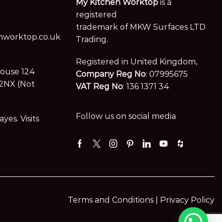
My Kitchen Worktop
is a
registered
trademark of MKW Surfaces LTD
worktop.co.uk
Trading.
Registered in United Kingdom,
House 124
Company Reg No
: 07995675
2NX (Not
VAT Reg No
: 136 1371 34
Follow us on social media
es. Visits
Facebook
Twitter
Instagram
Pinterest
Linkedin
Youtube
Houzz
Terms and Conditions |
Privacy Policy