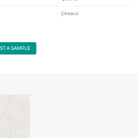
Diresco
ST A SAMPLE