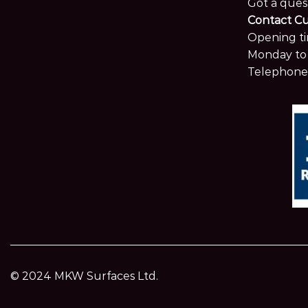
Got a ques
Contact C
Opening ti
Monday to 
Telephone
© 2024 MKW Surfaces Ltd.