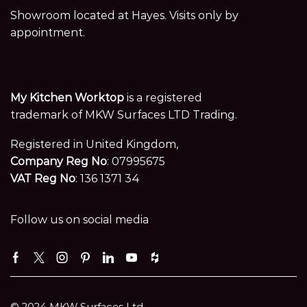
Showroom located at Hayes. Visits only by
appointment.
My Kitchen Worktop
is a registered
trademark of MKW Surfaces LTD Trading.
Registered in United Kingdom,
Company Reg No
: 07995675
VAT Reg No
: 136 1371 34
Follow us on social media
Facebook
Twitter
Instagram
Pinterest
Linkedin
Youtube
Houzz
© 2024 MKW Surfaces Ltd.