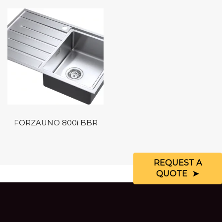
FORZAUNO 800i BBR
REQUEST A
QUOTE