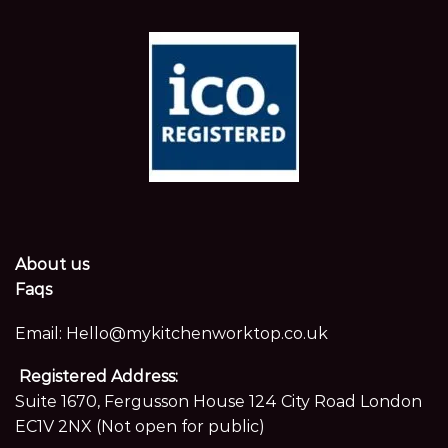
About us
Faqs
Email:
Hello@mykitchenworktop.co.uk
Registered Address:
Suite 1670, Fergusson House 124 City Road London
EC1V 2NX (Not open for public)