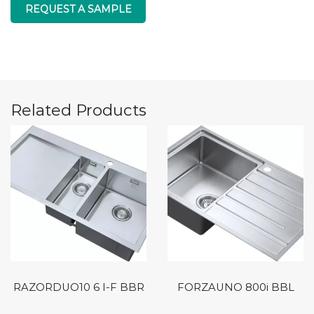
REQUEST A SAMPLE
Related Products
RAZORDUO10 6 I-F BBR
FORZAUNO 800i BBL