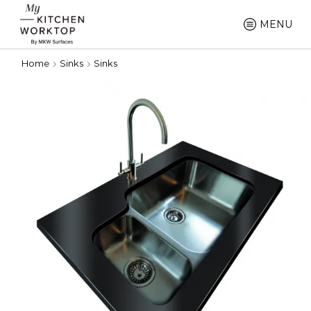
MENU
Home
Sinks
Sinks