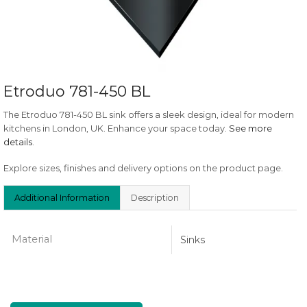
Etroduo 781-450 BL
The Etroduo 781-450 BL sink offers a sleek design, ideal for modern
kitchens in London, UK. Enhance your space today.
See more
details
.
Explore sizes, finishes and delivery options on the product page.
Additional Information
Description
Material
Sinks