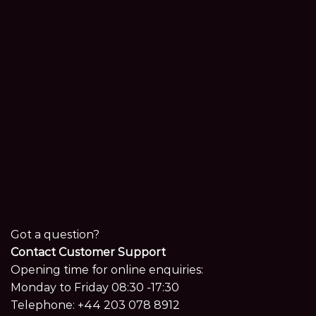
Got a question?
Contact Customer Support
Opening time for online enquiries:
Monday to Friday 08:30 -17:30
Telephone:
+44 203 078 8912