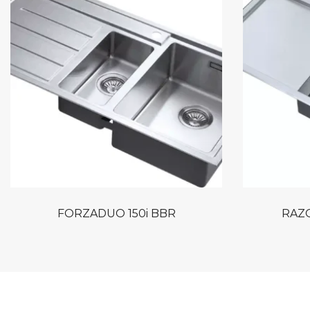
FORZADUO 150i BBR
RAZO