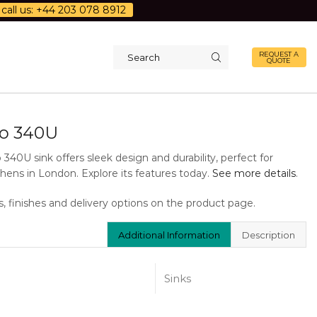
call us: +44 203 078 8912
REQUEST A
QUOTE
Search
input
o 340U
340U sink offers sleek design and durability, perfect for
hens in London. Explore its features today.
See more details
.
s, finishes and delivery options on the product page.
Additional Information
Description
Sinks