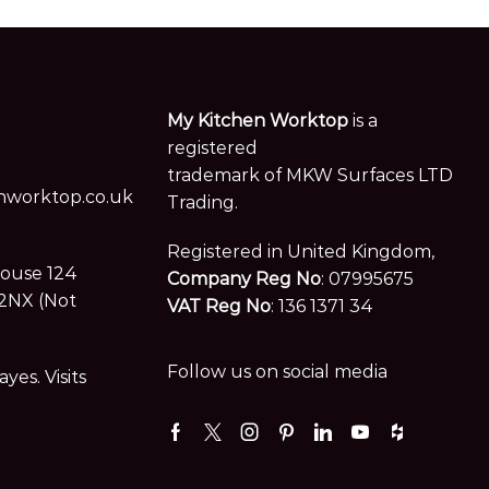
My Kitchen Worktop
is a
registered
trademark of MKW Surfaces LTD
worktop.co.uk
Trading.
Registered in United Kingdom,
House 124
Company Reg No
: 07995675
2NX (Not
VAT Reg No
: 136 1371 34
Follow us on social media
es. Visits
Facebook
Twitter
Instagram
Pinterest
Linkedin
Youtube
Houzz