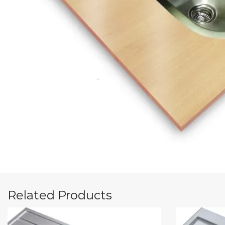
Related Products