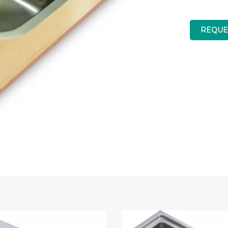
REQUE