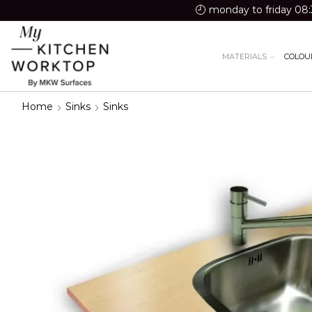
monday to friday 08:
MATERIALS
COLOU
Home
Sinks
Sinks