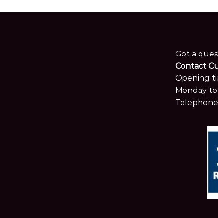
Got a ques
Contact C
Opening ti
Monday to 
Telephone