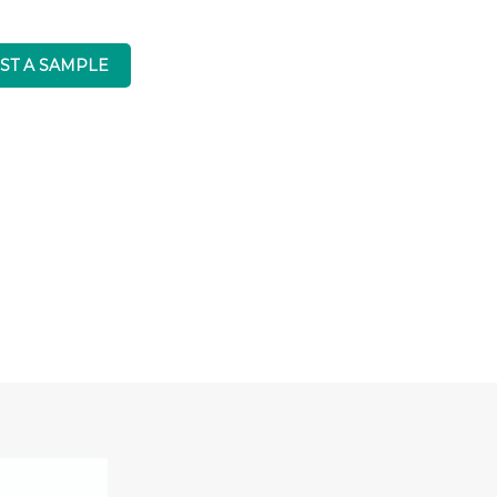
ST A SAMPLE