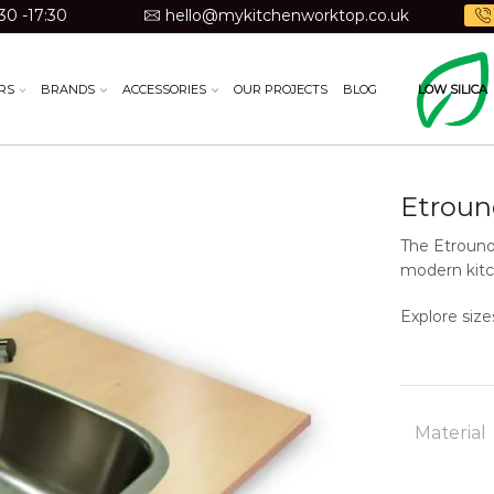
30 -17:30
hello@mykitchenworktop.co.uk
RS
BRANDS
ACCESSORIES
OUR PROJECTS
BLOG
LOW SILICA
Etroun
The Etrouno 
modern kitc
Explore size
Material