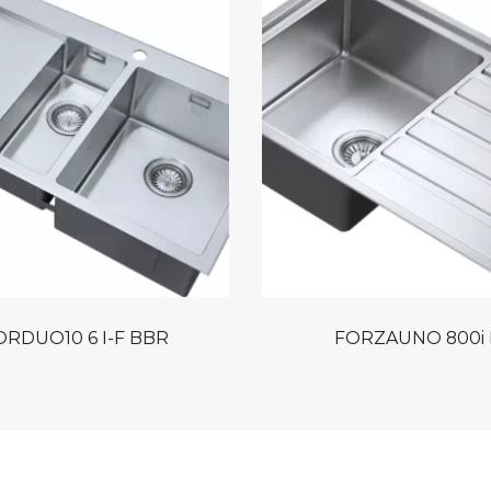
RDUO10 6 I-F BBR
FORZAUNO 800i