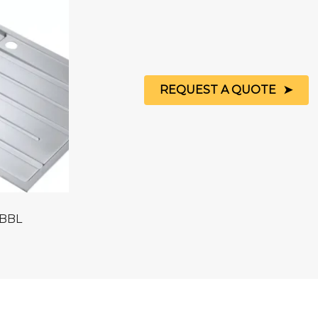
REQUEST A QUOTE
 BBL