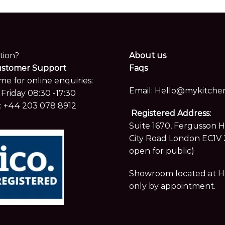
tion?
About us
ustomer Support
Faqs
me for online enquiries:
Email:
Hello@mykitchen
Friday 08:30 -17:30
:
+44 203 078 8912
Registered Address:
Suite 1670, Fergusson 
City Road London EC1V 
open for public)
Showroom located at Hay
only by appointment.