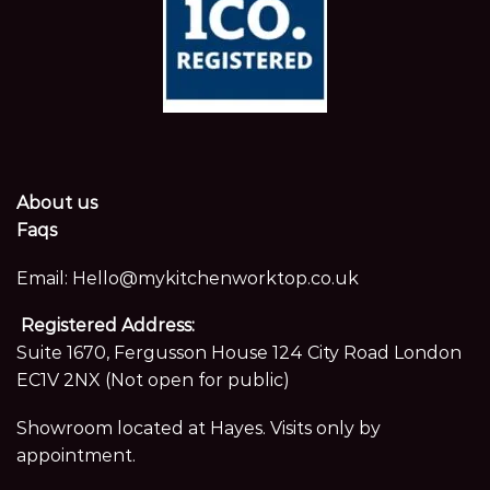
About us
Faqs
Email:
Hello@mykitchenworktop.co.uk
Registered Address:
Suite 1670, Fergusson House 124 City Road London
EC1V 2NX (Not open for public)
Showroom located at Hayes. Visits only by
appointment.