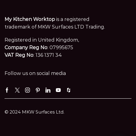
My Kitchen Worktop
is a registered
trademark of MKW Surfaces LTD Trading.
Registered in United Kingdom,
Company Reg No
: 07995675
VAT Reg No
: 136 1371 34
Follow us on social media
Facebook
Twitter
Instagram
Pinterest
Linkedin
Youtube
Houzz
© 2024 MKW Surfaces Ltd.