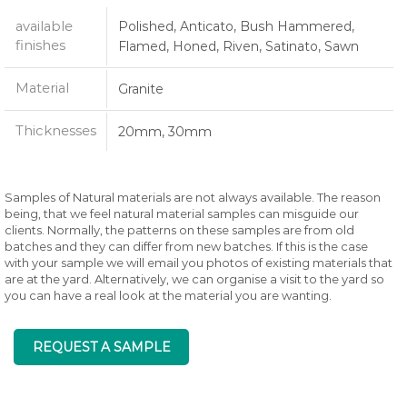
available
Polished, Anticato, Bush Hammered,
finishes
Flamed, Honed, Riven, Satinato, Sawn
Material
Granite
Thicknesses
20mm, 30mm
Samples of Natural materials are not always available. The reason
being, that we feel natural material samples can misguide our
clients. Normally, the patterns on these samples are from old
batches and they can differ from new batches. If this is the case
with your sample we will email you photos of existing materials that
are at the yard. Alternatively, we can organise a visit to the yard so
you can have a real look at the material you are wanting.
REQUEST A SAMPLE