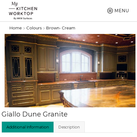
MENU
Home
Colours
Brown- Cream
Giallo Dune Granite
Additional Information
Description