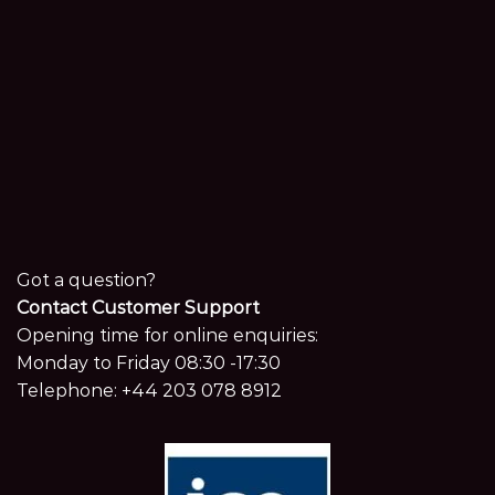
Got a question?
Contact Customer Support
Opening time for online enquiries:
Monday to Friday 08:30 -17:30
Telephone:
+44 203 078 8912