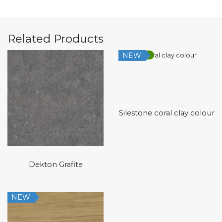
Related Products
NEW
Low Silica
Silestone coral clay colour
Dekton Grafite
NEW