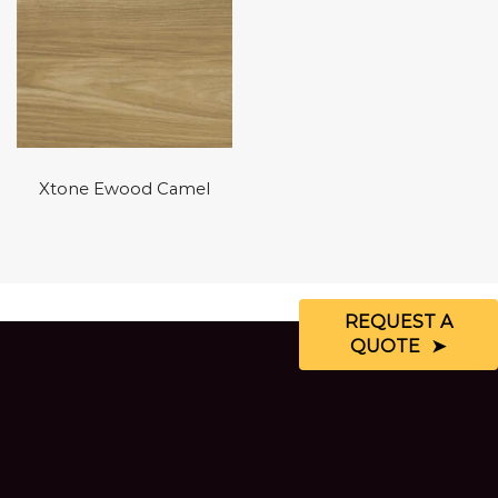
Xtone Ewood Camel
REQUEST A
QUOTE