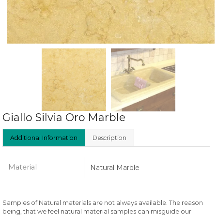
Giallo Silvia Oro Marble
Additional Information
Description
Material
Natural Marble
Samples of Natural materials are not always available. The reason
being, that we feel natural material samples can misguide our