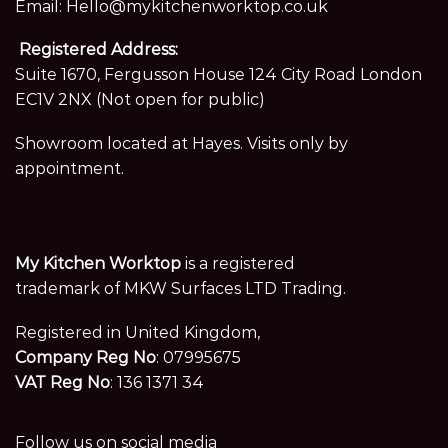
Email:
Hello@mykitchenworktop.co.uk
Registered Address:
Suite 1670, Fergusson House 124 City Road London
EC1V 2NX (Not open for public)
Showroom located at Hayes. Visits only by
appointment.
My Kitchen Worktop
is a registered
trademark of MKW Surfaces LTD Trading.
Registered in United Kingdom,
Company Reg No
: 07995675
VAT Reg No
: 136 1371 34
Follow us on social media