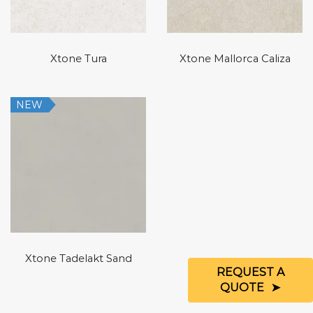
Xtone Tura
Xtone Mallorca Caliza
NEW
Xtone Tadelakt Sand
REQUEST A
QUOTE