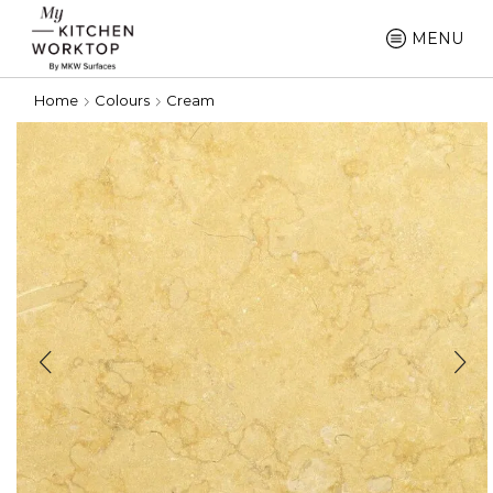
MENU
Home
Colours
Cream