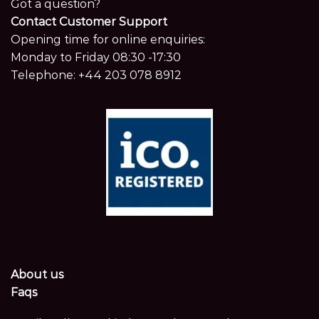
Got a question?
Contact Customer Support
Opening time for online enquiries:
Monday to Friday 08:30 -17:30
Telephone:
+44 203 078 8912
About us
Faqs