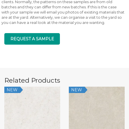
clients. Normally, the patterns on these samples are from old
batches and they can differ from new batches. If this is the case
with your sample we will email you photos of existing materials that
are at the yard. Alternatively, we can organise a visit to the yard so
you can have a real look at the material you are wanting.
REQUEST A SAMPLE
Related Products
NEW
NEW