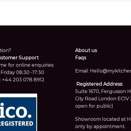
tion?
About us
ustomer Support
Faqs
me for online enquiries:
Email:
Hello@mykitchen
Friday 08:30 -17:30
:
+44 203 078 8912
Registered Address:
Suite 1670, Fergusson 
City Road London EC1V 
open for public)
Showroom located at Hay
only by appointment.