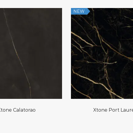
NEW
Xtone Calatorao
Xtone Port Laur