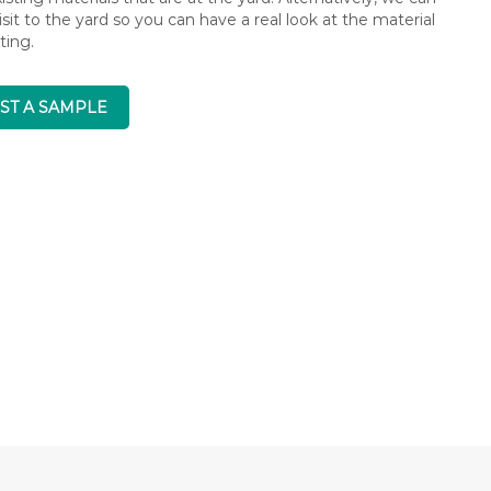
isit to the yard so you can have a real look at the material
ting.
ST A SAMPLE