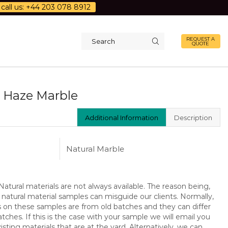
call us: +44 203 078 8912
REQUEST A
QUOTE
Search
input
 Haze Marble
Additional Information
Description
Natural Marble
atural materials are not always available. The reason being,
 natural material samples can misguide our clients. Normally,
s on these samples are from old batches and they can differ
ches. If this is the case with your sample we will email you
isting materials that are at the yard. Alternatively, we can