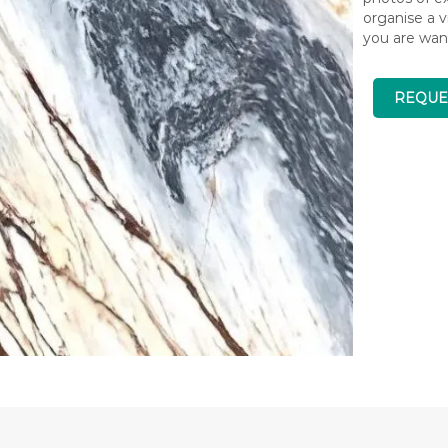
organise a v
you are wan
REQUE