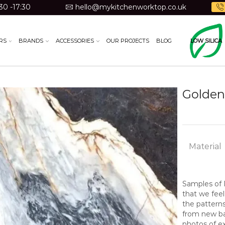
30 -17:30
hello@mykitchenworktop.co.uk
RS
BRANDS
ACCESSORIES
OUR PROJECTS
BLOG
LOW SILICA
Golden
Material
Samples of N
that we feel
the pattern
from new bat
photos of ex