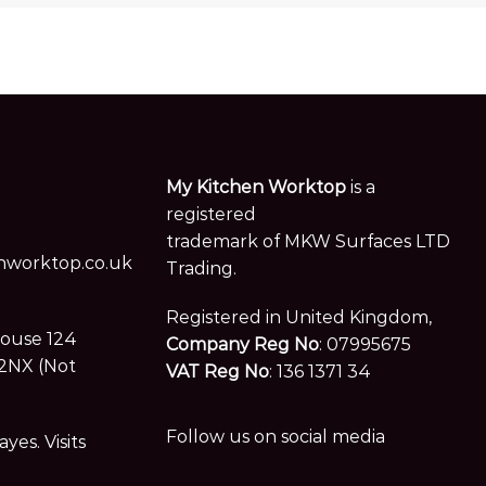
My Kitchen Worktop
is a
registered
trademark of MKW Surfaces LTD
worktop.co.uk
Trading.
Registered in United Kingdom,
House 124
Company Reg No
: 07995675
2NX (Not
VAT Reg No
: 136 1371 34
Follow us on social media
es. Visits