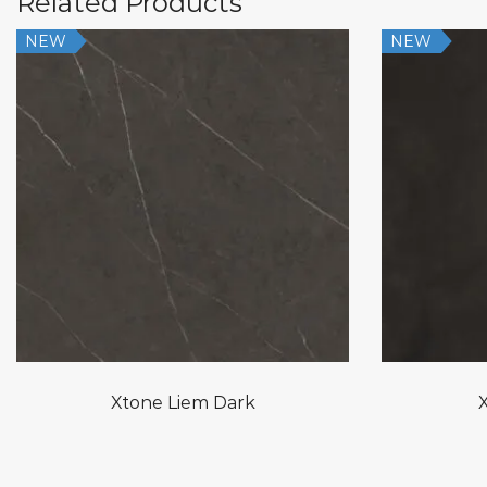
Related Products
NEW
NEW
Xtone Liem Dark