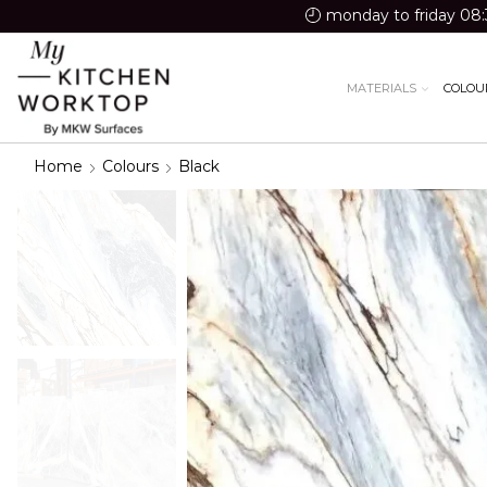
monday to friday 08:
MATERIALS
COLOU
Home
Colours
Black