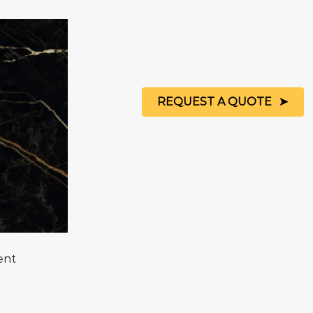
REQUEST A QUOTE
ent