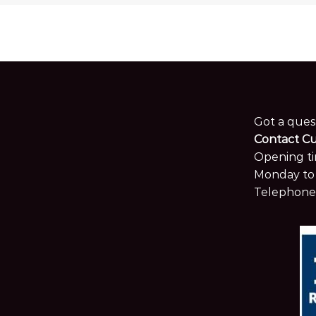
Got a ques
Contact C
Opening ti
Monday to 
Telephone