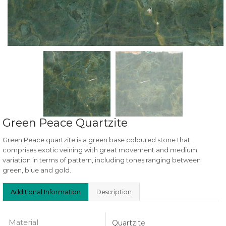
Green Peace Quartzite
Green Peace quartzite is a green base coloured stone that
comprises exotic veining with great movement and medium
variation in terms of pattern, including tones ranging between
green, blue and gold.
Additional Information
Description
Material
Quartzite