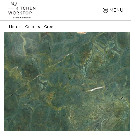
MENU
Home
Colours
Green