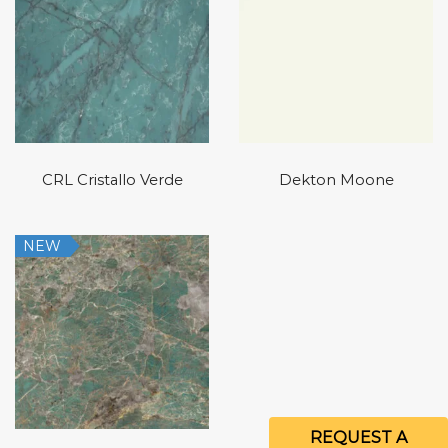
CRL Cristallo Verde
Dekton Moone
NEW
REQUEST A