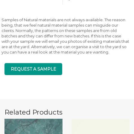
Samples of Natural materials are not always available. The reason
being, that we feel natural material samples can misguide our
clients. Normally, the patterns on these samples are from old
batches and they can differ from new batches. If this is the case
with your sample we will email you photos of existing materials that
are at the yard. Alternatively, we can organise a visit to the yard so
you can have a real look at the material you are wanting.
REQUEST A SAMPLE
Related Products