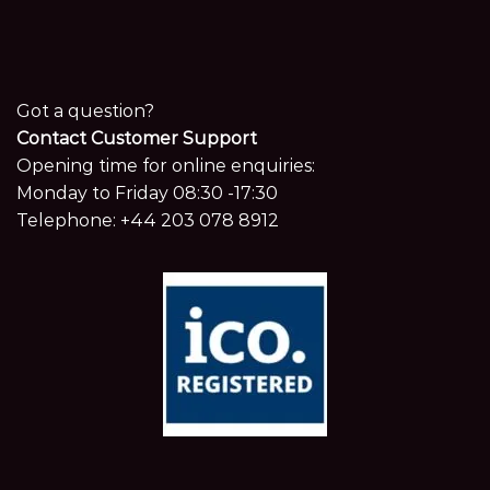
Got a question?
Contact Customer Support
Opening time for online enquiries:
Monday to Friday 08:30 -17:30
Telephone:
+44 203 078 8912