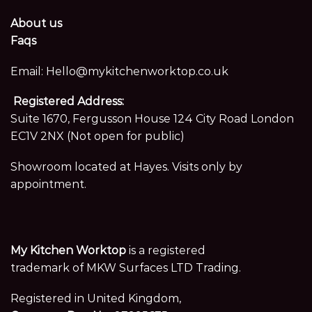
About us
Faqs
Email:
Hello@mykitchenworktop.co.uk
Registered Address:
Suite 1670, Fergusson House 124 City Road London
EC1V 2NX (Not open for public)
Showroom located at Hayes. Visits only by
appointment.
My Kitchen Worktop
is a registered
trademark of MKW Surfaces LTD Trading.
Registered in United Kingdom,