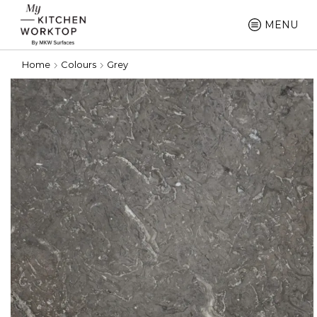
MENU
Home
Colours
Grey