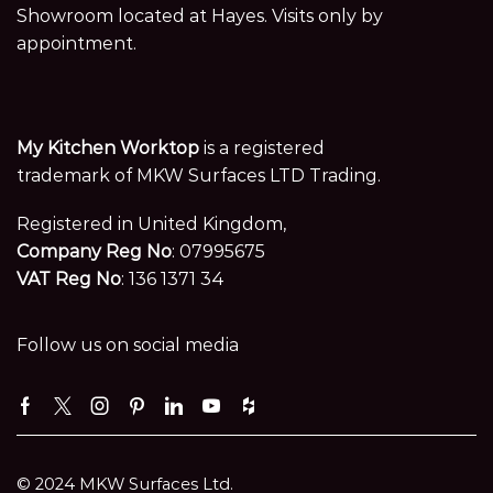
Showroom located at Hayes. Visits only by
appointment.
My Kitchen Worktop
is a registered
trademark of MKW Surfaces LTD Trading.
Registered in United Kingdom,
Company Reg No
: 07995675
VAT Reg No
: 136 1371 34
Follow us on social media
Facebook
Twitter
Instagram
Pinterest
Linkedin
Youtube
Houzz
© 2024 MKW Surfaces Ltd.