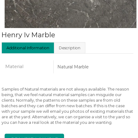
Henry Iv Marble
Additional Information
Description
Material
Natural Marble
Samples of Natural materials are not always available. The reason
being, that we feel natural material samples can misguide our
clients. Normally, the patterns on these samples are from old
batches and they can differ from new batches. If this is the case
with your sample we will email you photos of existing materials that
are at the yard. Alternatively, we can organise a visit to the yard so
you can have a real look at the material you are wanting.