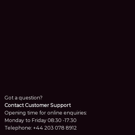
Got a question?
Contact Customer Support
Opening time for online enquiries:
Monday to Friday 08:30 -17:30
Telephone:
+44 203 078 8912