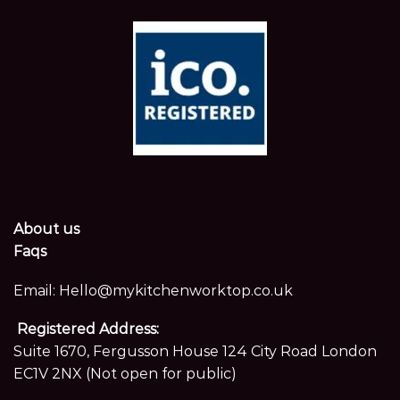
About us
Faqs
Email:
Hello@mykitchenworktop.co.uk
Registered Address:
Suite 1670, Fergusson House 124 City Road London
EC1V 2NX (Not open for public)