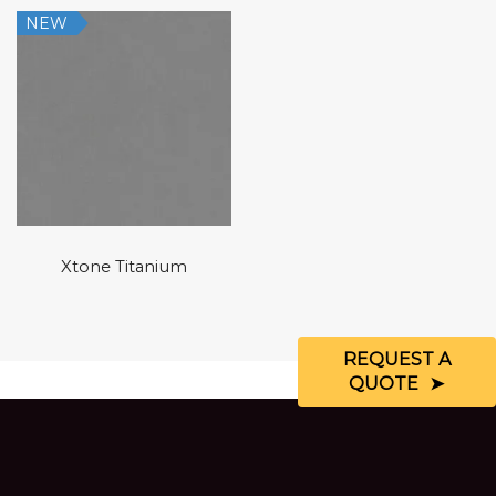
NEW
Xtone Titanium
REQUEST A
QUOTE