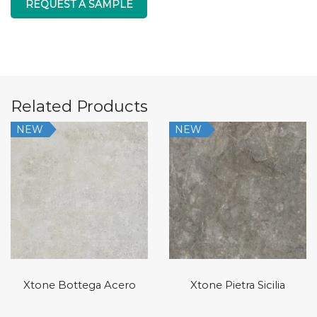
REQUEST A SAMPLE
Related Products
NEW
NEW
Xtone Bottega Acero
Xtone Pietra Sicilia