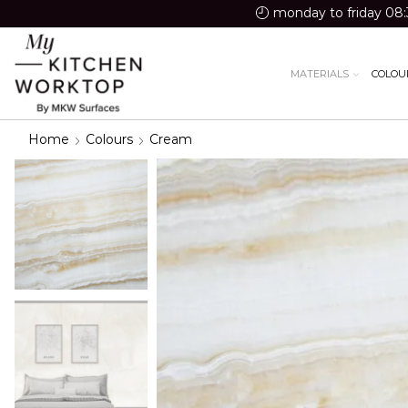
monday to friday 08:
MATERIALS
COLOU
Home
Colours
Cream