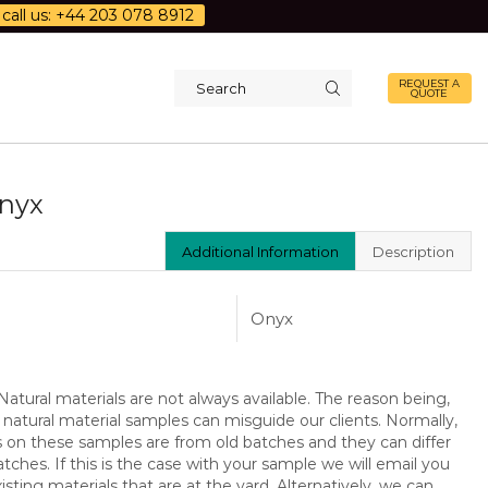
call us: +44 203 078 8912
REQUEST A
QUOTE
Search
input
Onyx
Additional Information
Description
Onyx
atural materials are not always available. The reason being,
 natural material samples can misguide our clients. Normally,
s on these samples are from old batches and they can differ
ches. If this is the case with your sample we will email you
isting materials that are at the yard. Alternatively, we can