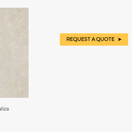
REQUEST A QUOTE
liza