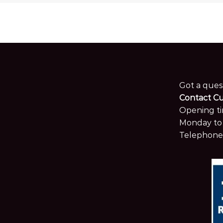
Got a ques
Contact C
Opening ti
Monday to 
Telephone