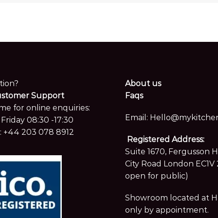
tion?
About us
ustomer Support
Faqs
me for online enquiries:
Email:
Hello@mykitchen
Friday 08:30 -17:30
:
+44 203 078 8912
Registered Address:
Suite 1670, Fergusson 
City Road London EC1V 
open for public)
Showroom located at Hay
only by appointment.