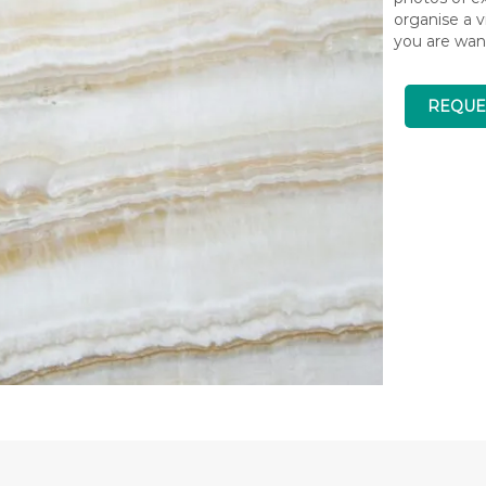
organise a v
you are wan
REQUE