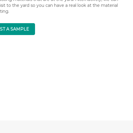
isit to the yard so you can have a real look at the material
ting.
ST A SAMPLE