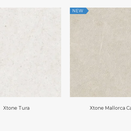
NEW
Xtone Tura
Xtone Mallorca Ca