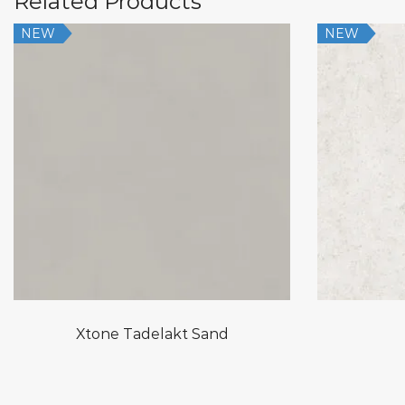
Related Products
NEW
NEW
Xtone Tadelakt Sand