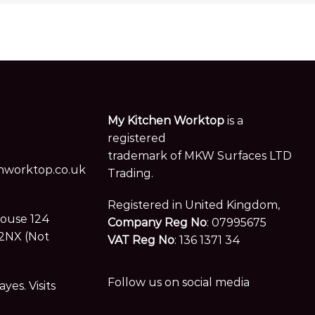
My Kitchen Worktop
is a
registered
trademark of MKW Surfaces LTD
worktop.co.uk
Trading.
Registered in United Kingdom,
House 124
Company Reg No
: 07995675
2NX (Not
VAT Reg No
: 136 1371 34
Follow us on social media
es. Visits