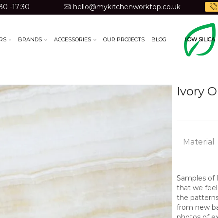
30 -17:30
hello@mykitchenworktop.co.uk
RS
BRANDS
ACCESSORIES
OUR PROJECTS
BLOG
LOW SILICA
Ivory 
Material
Samples of N
that we feel
the pattern
from new bat
photos of ex