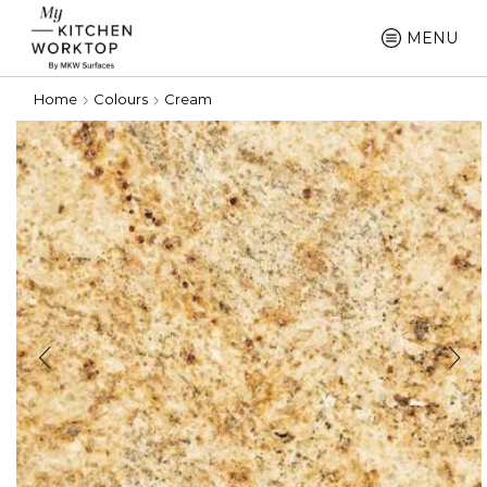
MENU
Home
Colours
Cream