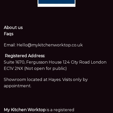
About us
Faqs
Email:
Hello@mykitchenworktop.co.uk
Registered Address:
Suite 1670, Fergusson House 124 City Road London
EC1V 2NX (Not open for public)
Showroom located at Hayes. Visits only by
appointment.
My Kitchen Worktop
is a registered