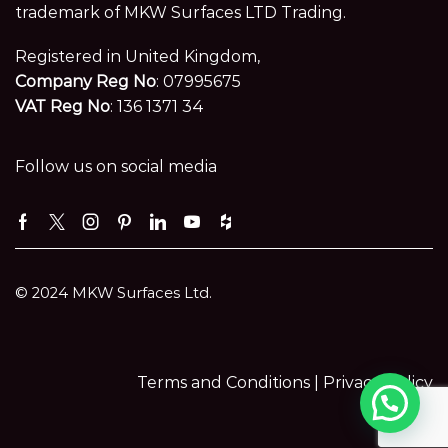
trademark of MKW Surfaces LTD Trading.
Registered in United Kingdom,
Company Reg No
: 07995675
VAT Reg No
: 136 1371 34
Follow us on social media
Facebook
Twitter
Instagram
Pinterest
Linkedin
Youtube
Houzz
© 2024 MKW Surfaces Ltd.
Terms and Conditions |
Privacy Policy