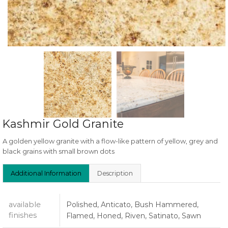
Kashmir Gold Granite
A golden yellow granite with a flow-like pattern of yellow, grey and
black grains with small brown dots
Additional Information
Description
available
Polished, Anticato, Bush Hammered,
finishes
Flamed, Honed, Riven, Satinato, Sawn