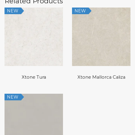
Related Products
NEW
NEW
Xtone Tura
Xtone Mallorca Caliza
NEW