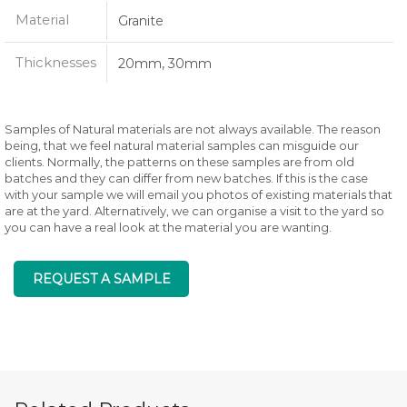
Material
Granite
Thicknesses
20mm, 30mm
Samples of Natural materials are not always available. The reason
being, that we feel natural material samples can misguide our
clients. Normally, the patterns on these samples are from old
batches and they can differ from new batches. If this is the case
with your sample we will email you photos of existing materials that
are at the yard. Alternatively, we can organise a visit to the yard so
you can have a real look at the material you are wanting.
REQUEST A SAMPLE