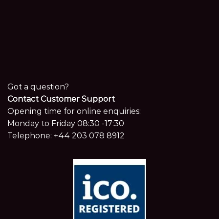
Got a question?
Contact Customer Support
Opening time for online enquiries:
Monday to Friday 08:30 -17:30
Telephone:
+44 203 078 8912