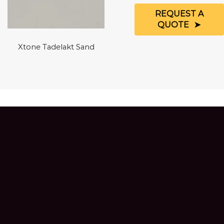
REQUEST A
QUOTE
Xtone Tadelakt Sand