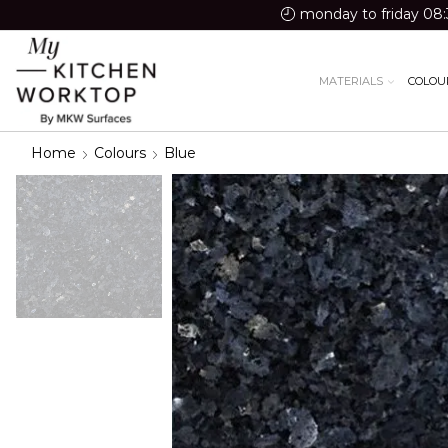
monday to friday 08:
MATERIALS
COLOU
Home
Colours
Blue