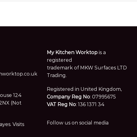
My Kitchen Worktop
is a
registered
trademark of MKW Surfaces LTD
worktop.co.uk
Trading.
Registered in United Kingdom,
House 124
Company Reg No
: 07995675
2NX (Not
VAT Reg No
: 136 1371 34
Follow us on social media
es. Visits