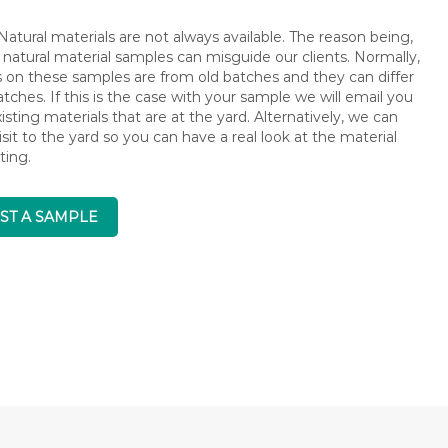
atural materials are not always available. The reason being,
 natural material samples can misguide our clients. Normally,
s on these samples are from old batches and they can differ
ches. If this is the case with your sample we will email you
isting materials that are at the yard. Alternatively, we can
isit to the yard so you can have a real look at the material
ting.
ST A SAMPLE