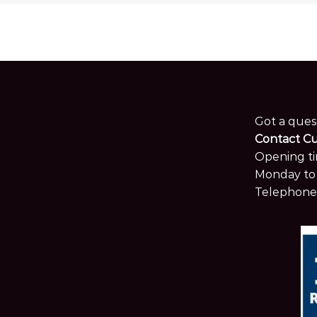
Got a ques
Contact C
Opening ti
Monday to 
Telephone