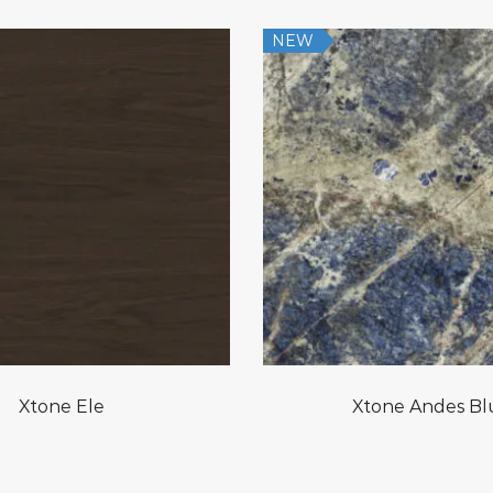
NEW
Xtone Ele
Xtone Andes Bl