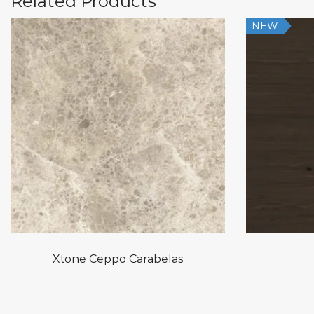
Related Products
NEW
Xtone Ceppo Carabelas