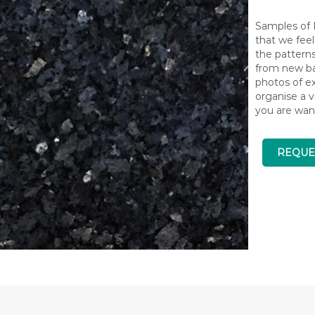
Samples of N
that we feel
the pattern
from new bat
photos of ex
organise a v
you are wan
REQUE