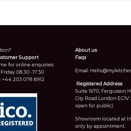
tion?
About us
ustomer Support
Faqs
me for online enquiries:
Email:
Hello@mykitchen
Friday 08:30 -17:30
:
+44 203 078 8912
Registered Address:
Suite 1670, Fergusson 
City Road London EC1V 
open for public)
Showroom located at Hay
only by appointment.