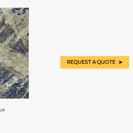
REQUEST A QUOTE
ue