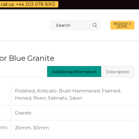
call us: +44 203 078 8912
REQUEST A
QUOTE
Search
input
or Blue Granite
Additional Information
Description
Polished, Anticato, Bush Hammered, Flamed,
Honed, Riven, Satinato, Sawn
Granite
ses
20mm, 30mm