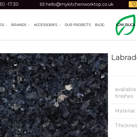
30 -17:30
hello@mykitchenworktop.co.uk
RS
BRANDS
ACCESSORIES
OUR PROJECTS
BLOG
LOW SILICA
Labrad
available
finishes
Material
Thicknes