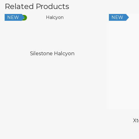
Related Products
NEW
NEW
Low Silica
Silestone Halcyon
Xt