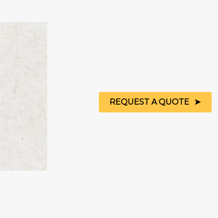
REQUEST A QUOTE