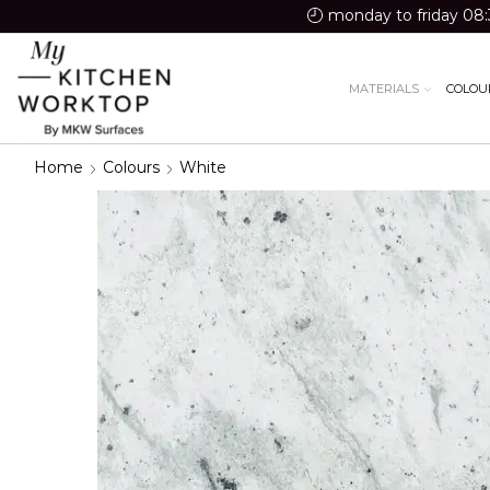
monday to friday 08:
MATERIALS
COLOU
Home
Colours
White