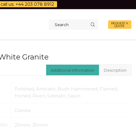
call us: +44 203 078 8912
REQUEST A
QUOTE
Search
input
White Granite
Additional Information
Description
Polished, Anticato, Bush Hammered, Flamed,
Honed, Riven, Satinato, Sawn
Granite
ses
20mm, 30mm