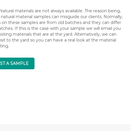
atural materials are not always available. The reason being,
 natural material samples can misguide our clients. Normally,
s on these samples are from old batches and they can differ
ches. If this is the case with your sample we will email you
isting materials that are at the yard. Alternatively, we can
isit to the yard so you can have a real look at the material
ting.
ST A SAMPLE