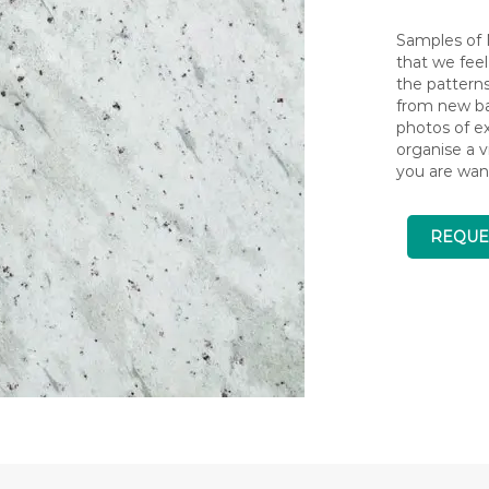
Samples of N
that we feel
the pattern
from new bat
photos of ex
organise a v
you are wan
REQUE