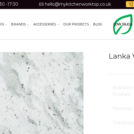
30 -17:30
hello@mykitchenworktop.co.uk
RS
BRANDS
ACCESSORIES
OUR PROJECTS
BLOG
LOW SILICA
Lanka 
available
finishes
Material
Thicknes