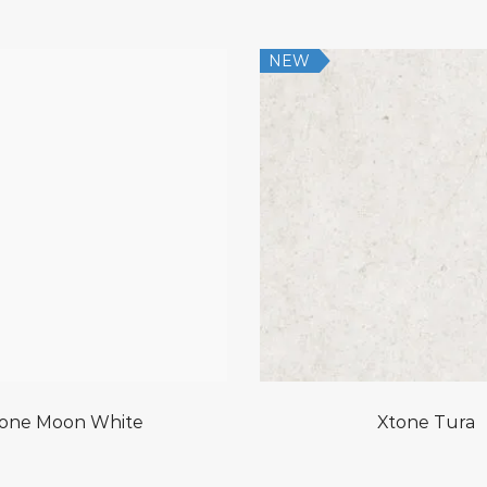
NEW
one Moon White
Xtone Tura