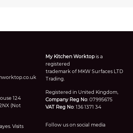
My Kitchen Worktop
is a
registered
trademark of MKW Surfaces LTD
worktop.co.uk
Trading.
Registered in United Kingdom,
House 124
Company Reg No
: 07995675
2NX (Not
VAT Reg No
: 136 1371 34
Follow us on social media
es. Visits