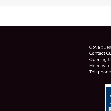
Got a ques
Contact C
Opening ti
Monday to 
Telephone