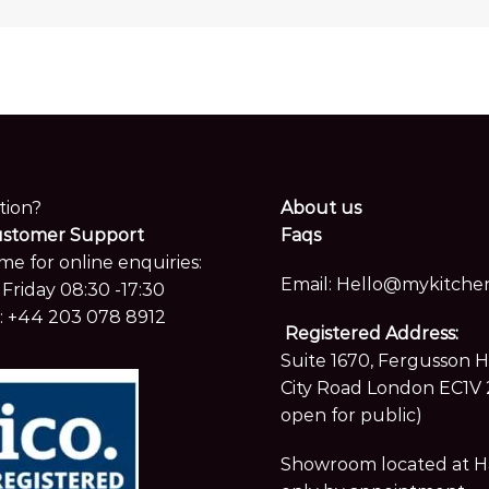
tion?
About us
ustomer Support
Faqs
me for online enquiries:
Email:
Hello@mykitchen
Friday 08:30 -17:30
:
+44 203 078 8912
Registered Address:
Suite 1670, Fergusson 
City Road London EC1V 
open for public)
Showroom located at Hay