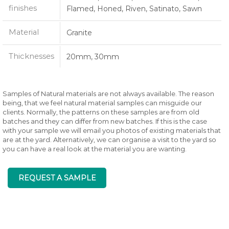
finishes
Flamed, Honed, Riven, Satinato, Sawn
Material
Granite
Thicknesses
20mm, 30mm
Samples of Natural materials are not always available. The reason
being, that we feel natural material samples can misguide our
clients. Normally, the patterns on these samples are from old
batches and they can differ from new batches. If this is the case
with your sample we will email you photos of existing materials that
are at the yard. Alternatively, we can organise a visit to the yard so
you can have a real look at the material you are wanting.
REQUEST A SAMPLE