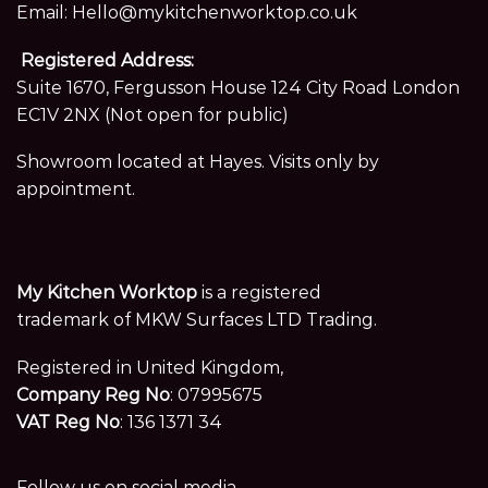
Email:
Hello@mykitchenworktop.co.uk
Registered Address:
Suite 1670, Fergusson House 124 City Road London
EC1V 2NX (Not open for public)
Showroom located at Hayes. Visits only by
appointment.
My Kitchen Worktop
is a registered
trademark of MKW Surfaces LTD Trading.
Registered in United Kingdom,
Company Reg No
: 07995675
VAT Reg No
: 136 1371 34
Follow us on social media