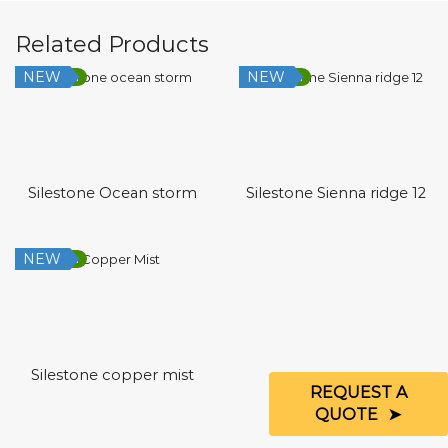
Related Products
NEW
NEW
Low Silica
Low Silica
Silestone Ocean storm
Silestone Sienna ridge 12
NEW
Low Silica
Silestone copper mist
REQUEST A
QUOTE