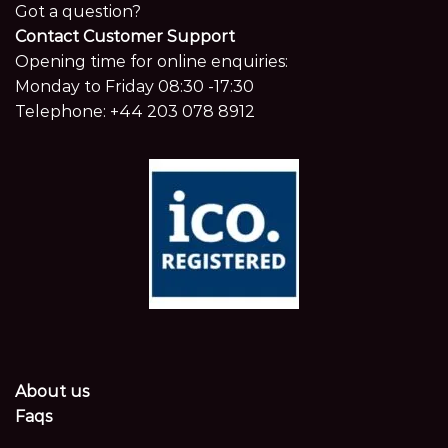
Got a question?
Contact Customer Support
Opening time for online enquiries:
Monday to Friday 08:30 -17:30
Telephone:
+44 203 078 8912
About us
Faqs