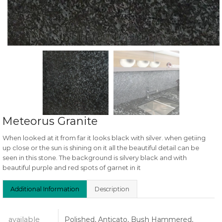
Meteorus Granite
When looked at it from far it looks black with silver. when getiing
up close or the sun is shining on it all the beautiful detail can be
seen in this stone. The background is silvery black and with
beautiful purple and red spots of garnet in it
Additional Information
Description
available
Polished, Anticato, Bush Hammered,