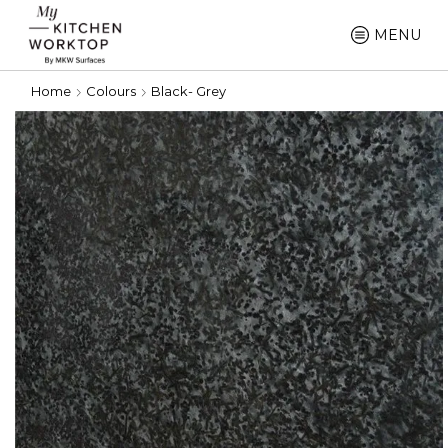
MENU
Home
Colours
Black- Grey