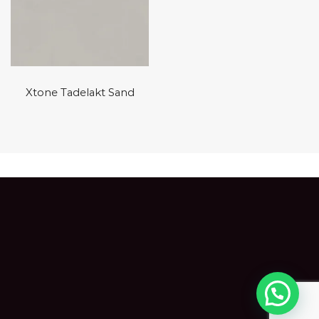
Xtone Tadelakt Sand