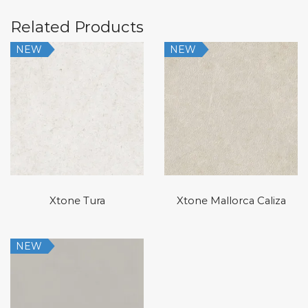
Related Products
NEW
NEW
Xtone Tura
Xtone Mallorca Caliza
NEW