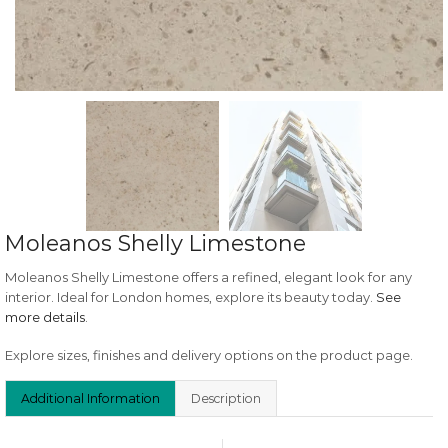
Moleanos Shelly Limestone
Moleanos Shelly Limestone offers a refined, elegant look for any
interior. Ideal for London homes, explore its beauty today.
See
more details
.
Explore sizes, finishes and delivery options on the product page.
Additional Information
Description