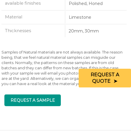
available finishes
Polished, Honed
Material
Limestone
Thicknesses
20mm, 30mm
Samples of Natural materials are not always available. The reason
being, that we feel natural material samples can misguide our
clients. Normally, the patterns on these samples are from old
batches and they can differ from new batches. If this is the case
with your sample we will email you photos of existing materials that
REQUEST A
are at the yard. Alternatively, we can organise a visit to the yard so
QUOTE
you can have a real look at the material you are wanting.
REQUEST A SAMPLE