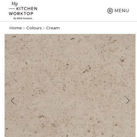
MENU
Home
Colours
Cream