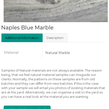
Naples Blue Marble
Additional Information
Description
Material
Natural Marble
Samples of Natural materials are not always available. The reason
being, that we feel natural material samples can misguide our
clients. Normally, the patterns on these samples are from old
batches and they can differ from new batches. If this is the case
with your sample we will email you photos of existing materials that
are at the yard. Alternatively, we can organise a visit to the yard so
you can have a real look at the material you are wanting.