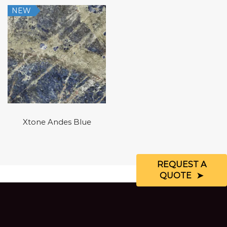
NEW
Xtone Andes Blue
REQUEST A
QUOTE