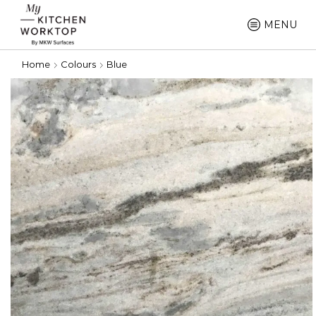
MENU
Home
Colours
Blue