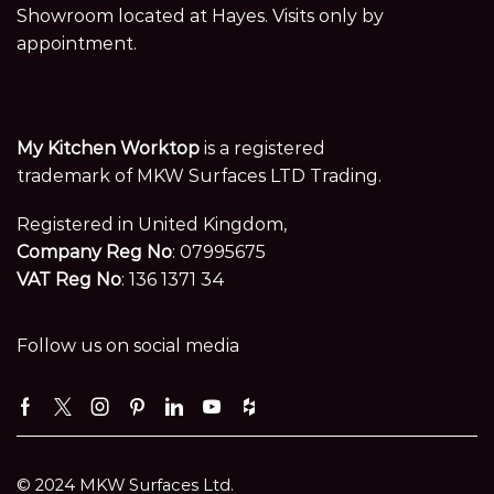
Showroom located at Hayes. Visits only by
appointment.
My Kitchen Worktop
is a registered
trademark of MKW Surfaces LTD Trading.
Registered in United Kingdom,
Company Reg No
: 07995675
VAT Reg No
: 136 1371 34
Follow us on social media
Facebook
Twitter
Instagram
Pinterest
Linkedin
Youtube
Houzz
© 2024 MKW Surfaces Ltd.