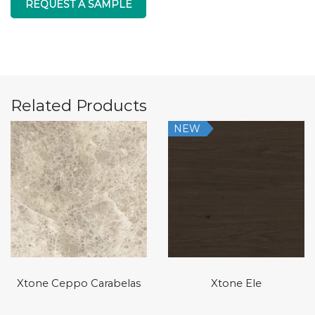
REQUEST A SAMPLE
Related Products
NEW
Xtone Ceppo Carabelas
Xtone Ele