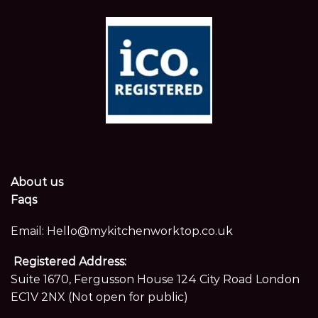
About us
Faqs
Email:
Hello@mykitchenworktop.co.uk
Registered Address:
Suite 1670, Fergusson House 124 City Road London
EC1V 2NX (Not open for public)