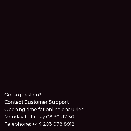
Got a question?
Contact Customer Support
Opening time for online enquiries:
Monday to Friday 08:30 -17:30
Telephone:
+44 203 078 8912