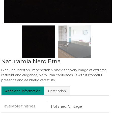
Naturamia Nero Etna
Black countertop. Impenetrably black, the very image of extreme
restraint and elegance, Nero Etna captivates us with its forceful
presence and aesthetic versatility.
Additional Information
Description
available finishes
Polished, Vintage