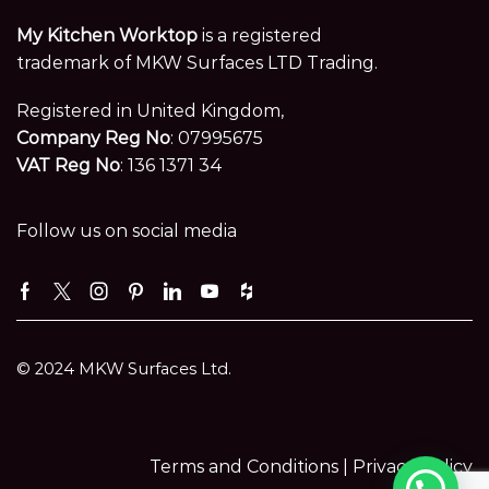
My Kitchen Worktop
is a registered
trademark of MKW Surfaces LTD Trading.
Registered in United Kingdom,
Company Reg No
: 07995675
VAT Reg No
: 136 1371 34
Follow us on social media
Facebook
Twitter
Instagram
Pinterest
Linkedin
Youtube
Houzz
© 2024 MKW Surfaces Ltd.
Terms and Conditions |
Privacy Policy