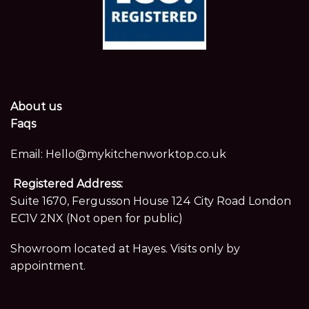
About us
Faqs
Email:
Hello@mykitchenworktop.co.uk
Registered Address:
Suite 1670, Fergusson House 124 City Road London
EC1V 2NX (Not open for public)
Showroom located at Hayes. Visits only by
appointment.