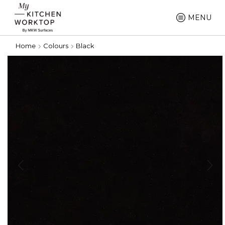
MENU
Home
Colours
Black