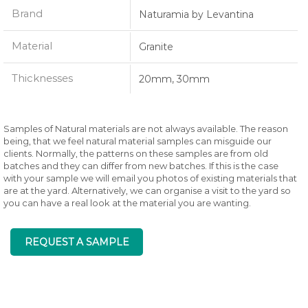
Brand
Naturamia by Levantina
Material
Granite
Thicknesses
20mm, 30mm
Samples of Natural materials are not always available. The reason
being, that we feel natural material samples can misguide our
clients. Normally, the patterns on these samples are from old
batches and they can differ from new batches. If this is the case
with your sample we will email you photos of existing materials that
are at the yard. Alternatively, we can organise a visit to the yard so
you can have a real look at the material you are wanting.
REQUEST A SAMPLE