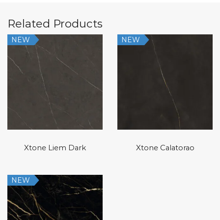
Related Products
NEW
NEW
Xtone Liem Dark
Xtone Calatorao
NEW