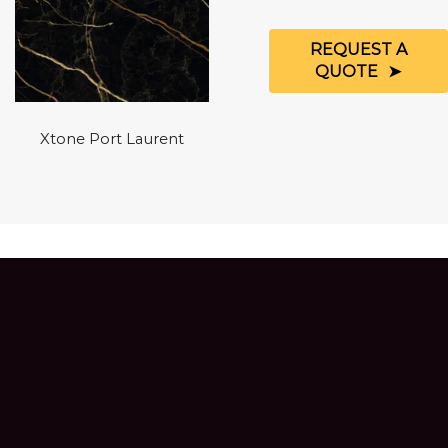
REQUEST A
QUOTE
Xtone Port Laurent