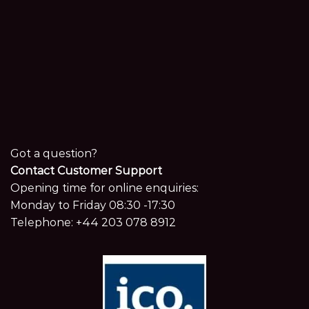
Got a question?
Contact Customer Support
Opening time for online enquiries:
Monday to Friday 08:30 -17:30
Telephone:
+44 203 078 8912