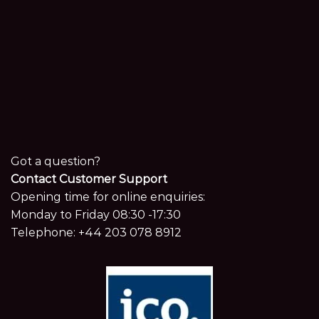
Got a question?
Contact Customer Support
Opening time for online enquiries:
Monday to Friday 08:30 -17:30
Telephone:
+44 203 078 8912