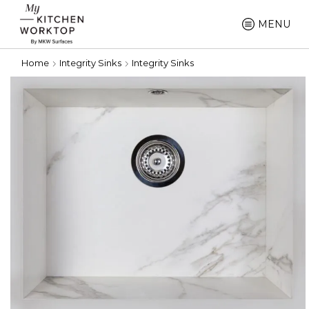
MENU
Home
Integrity Sinks
Integrity Sinks