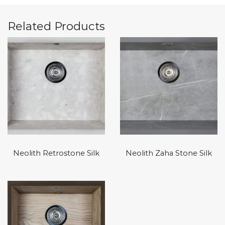
Related Products
Neolith Retrostone Silk
Neolith Zaha Stone Silk