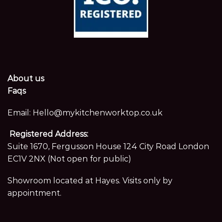
About us
Faqs
Email:
Hello@mykitchenworktop.co.uk
Registered Address:
Suite 1670, Fergusson House 124 City Road London
EC1V 2NX (Not open for public)
Showroom located at Hayes. Visits only by
appointment.