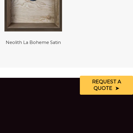
Neolith La Boheme Satin
REQUEST A
QUOTE