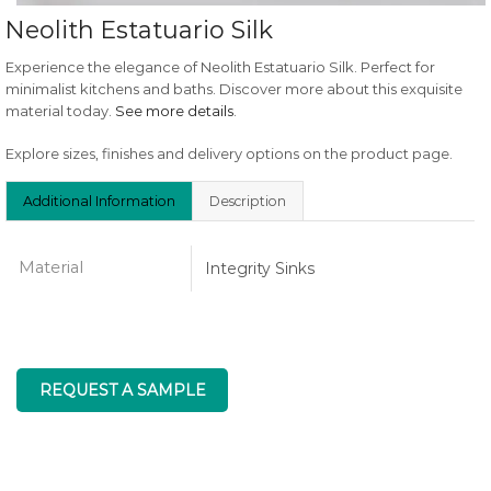
Neolith Estatuario Silk
Experience the elegance of Neolith Estatuario Silk. Perfect for
minimalist kitchens and baths. Discover more about this exquisite
material today.
See more details
.
Explore sizes, finishes and delivery options on the product page.
Additional Information
Description
Material
Integrity Sinks
REQUEST A SAMPLE