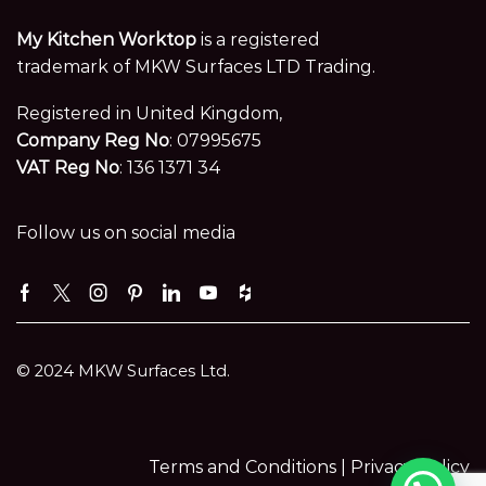
My Kitchen Worktop
is a registered
trademark of MKW Surfaces LTD Trading.
Registered in United Kingdom,
Company Reg No
: 07995675
VAT Reg No
: 136 1371 34
Follow us on social media
Facebook
Twitter
Instagram
Pinterest
Linkedin
Youtube
Houzz
© 2024 MKW Surfaces Ltd.
Terms and Conditions |
Privacy Policy