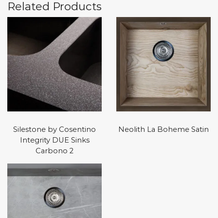
Related Products
Silestone by Cosentino
Neolith La Boheme Satin
Integrity DUE Sinks
Carbono 2