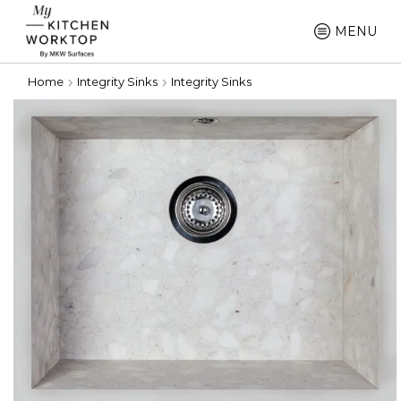
MENU
Home
Integrity Sinks
Integrity Sinks