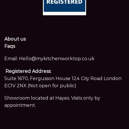
About us
Faqs
Email:
Hello@mykitchenworktop.co.uk
Registered Address:
Suite 1670, Fergusson House 124 City Road London
EC1V 2NX (Not open for public)
Showroom located at Hayes. Visits only by
appointment.