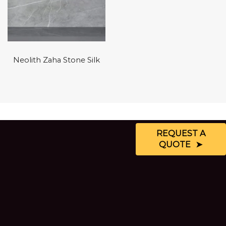
Neolith Zaha Stone Silk
REQUEST A
QUOTE