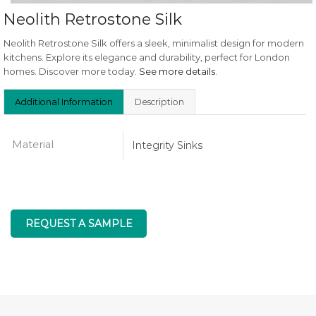
Neolith Retrostone Silk
Neolith Retrostone Silk offers a sleek, minimalist design for modern
kitchens. Explore its elegance and durability, perfect for London
homes. Discover more today.
See more details
.
Additional Information
Description
Material
Integrity Sinks
REQUEST A SAMPLE