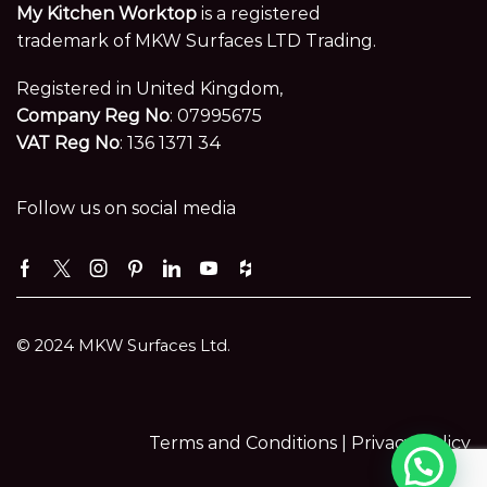
My Kitchen Worktop
is a registered
trademark of MKW Surfaces LTD Trading.
Registered in United Kingdom,
Company Reg No
: 07995675
VAT Reg No
: 136 1371 34
Follow us on social media
Facebook
Twitter
Instagram
Pinterest
Linkedin
Youtube
Houzz
© 2024 MKW Surfaces Ltd.
Terms and Conditions |
Privacy Policy