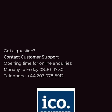
Got a question?
Contact Customer Support
Opening time for online enquiries:
Monday to Friday 08:30 -17:30
Telephone:
+44 203 078 8912