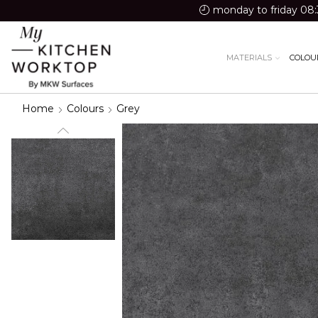
monday to friday 08:
MATERIALS
COLOU
Home
Colours
Grey