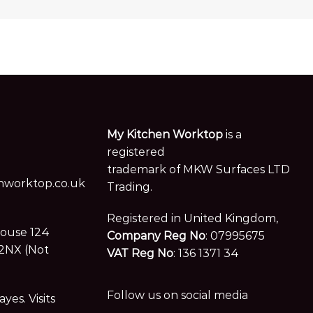
My Kitchen Worktop
is a
registered
trademark of MKW Surfaces LTD
worktop.co.uk
Trading.
Registered in United Kingdom,
House 124
Company Reg No
: 07995675
2NX (Not
VAT Reg No
: 136 1371 34
Follow us on social media
es. Visits