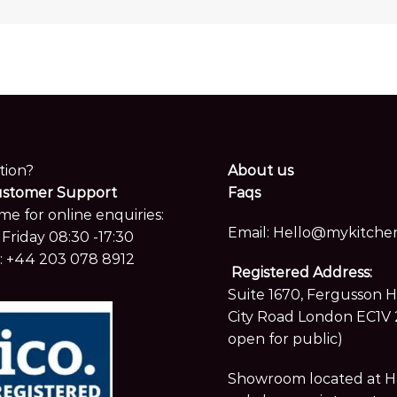
tion?
About us
ustomer Support
Faqs
me for online enquiries:
Email:
Hello@mykitchen
Friday 08:30 -17:30
:
+44 203 078 8912
Registered Address:
Suite 1670, Fergusson 
City Road London EC1V 
open for public)
Showroom located at Hay