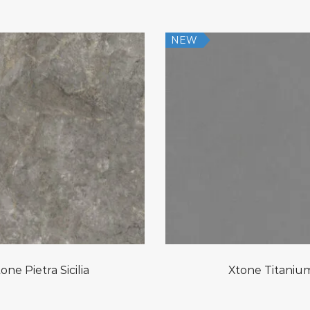
NEW
one Pietra Sicilia
Xtone Titaniu