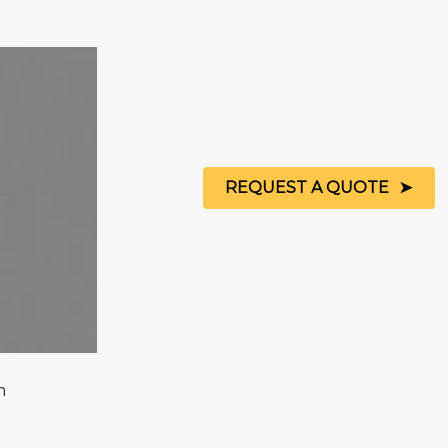
REQUEST A QUOTE
m