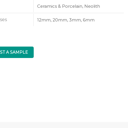
Ceramics & Porcelain, Neolith
ses
12mm, 20mm, 3mm, 6mm
ST A SAMPLE