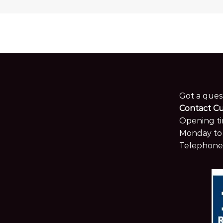
Got a ques
Contact C
Opening ti
Monday to 
Telephone