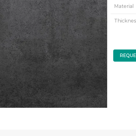
Material
Thicknes
REQUE