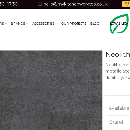
30 -17:30
hello@mykitchenworktop.co.uk
RS
BRANDS
ACCESSORIES
OUR PROJECTS
BLOG
LOW SILICA
Neolith
Neolith Iron
metallic acc
durability. 
available
Brand