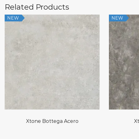
Related Products
NEW
NEW
Xtone Bottega Acero
Xt