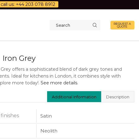
call us: +44 203 078 8912
REQUEST A
QUOTE
Search
input
 Iron Grey
 Grey offers a sophisticated blend of dark grey tones and
ents. Ideal for kitchens in London, it combines style with
Explore more today!.
See more details
.
Additional Information
Description
 finishes
Satin
Neolith