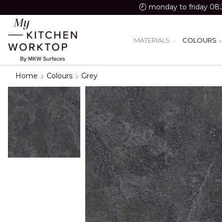
monday to friday 08:
MATERIALS
COLOURS
Home
Colours
Grey