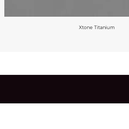
Xtone Titanium