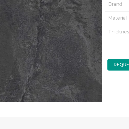
Brand
Material
Thicknes
REQUE