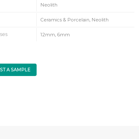
Neolith
Ceramics & Porcelain, Neolith
ses
12mm, 6mm
ST A SAMPLE