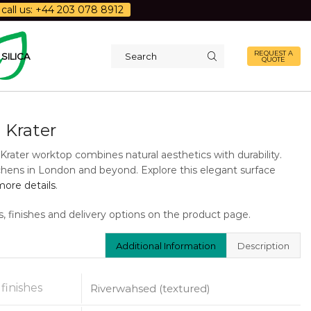
call us: +44 203 078 8912
REQUEST A
SILICA
QUOTE
Search
input
 Krater
Krater worktop combines natural aesthetics with durability.
tchens in London and beyond. Explore this elegant surface
ore details
.
s, finishes and delivery options on the product page.
Additional Information
Description
 finishes
Riverwahsed (textured)