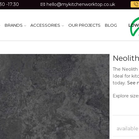
30 -17:30
hello@mykitchenworktop.co.uk
BRANDS
ACCESSORIES
OUR PROJECTS
BLOG
LOW 
Neolith
The Neolith 
Ideal for ki
today.
See m
Explore size
available