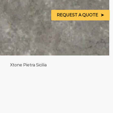
REQUEST A QUOTE
Xtone Pietra Sicilia