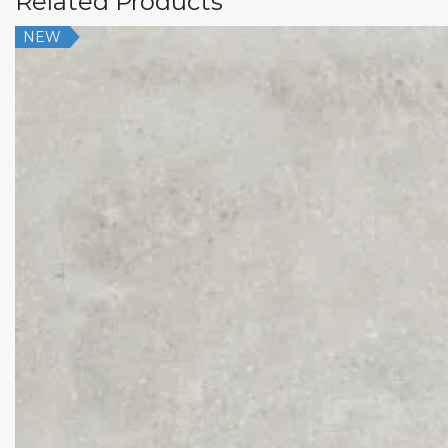
Related Products
NEW