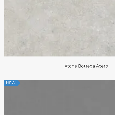
Xtone Bottega Acero
NEW