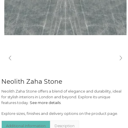
Neolith Zaha Stone
Neolith Zaha Stone offers a blend of elegance and durability, ideal
for stylish interiors in London and beyond. Explore its unique
features today.
See more details
.
Explore sizes, finishes and delivery options on the product page.
Additional Information
Description