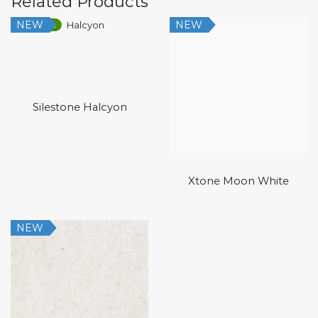
Related Products
NEW
NEW
Low Silica
Silestone Halcyon
Xtone Moon White
NEW