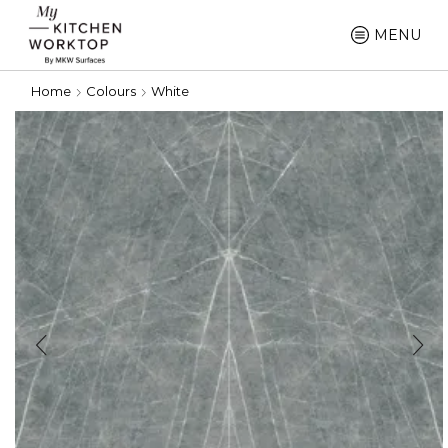
MENU
Home
Colours
White