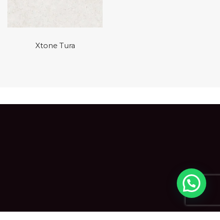
Xtone Tura