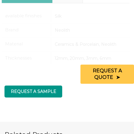
available finishes
Silk
Brand
Neolith
Material
Ceramics & Porcelain, Neolith
Thicknesses
12mm, 20mm, 3mm, 6mm
REQUEST A
QUOTE
REQUEST A SAMPLE