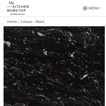
MENU
Home
Colours
Black