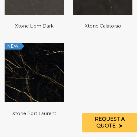
Xtone Liem Dark
Xtone Calatorao
NEW
Xtone Port Laurent
REQUEST A
QUOTE