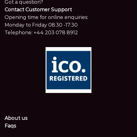
Got a question?
Contact Customer Support
Opening time for online enquiries:
Monday to Friday 08:30 -17:30
Telephone:
+44 203 078 8912
About us
Faqs