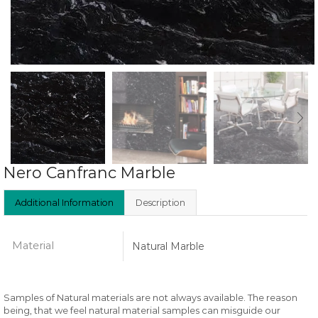
Nero Canfranc Marble
Additional Information
Description
Material
Natural Marble
Samples of Natural materials are not always available. The reason
being, that we feel natural material samples can misguide our