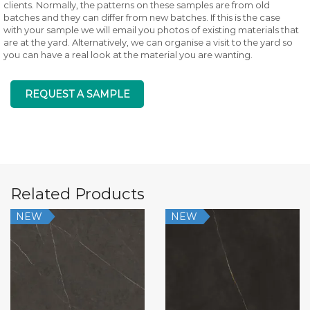
clients. Normally, the patterns on these samples are from old
batches and they can differ from new batches. If this is the case
with your sample we will email you photos of existing materials that
are at the yard. Alternatively, we can organise a visit to the yard so
you can have a real look at the material you are wanting.
REQUEST A SAMPLE
Related Products
NEW
NEW