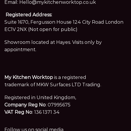
Email:
Hello@mykitchenworktop.co.uk
Registered Address:
Suite 1670, Fergusson House 124 City Road London
EC1V 2NX (Not open for public)
Showroom located at Hayes. Visits only by
appointment.
My Kitchen Worktop
is a registered
trademark of MKW Surfaces LTD Trading.
Registered in United Kingdom,
Company Reg No
: 07995675
VAT Reg No
: 136 1371 34
Follow us on social media