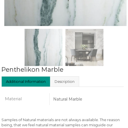
Penthelikon Marble
Additional Information
Description
Material
Natural Marble
Samples of Natural materials are not always available. The reason
being, that we feel natural material samples can misguide our