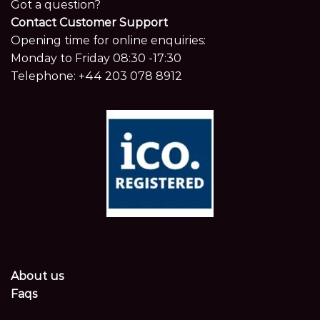
Got a question?
Contact Customer Support
Opening time for online enquiries:
Monday to Friday 08:30 -17:30
Telephone:
+44 203 078 8912
About us
Faqs