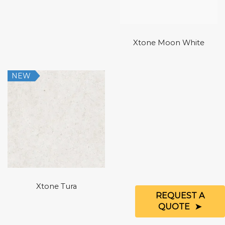
Xtone Moon White
NEW
Xtone Tura
REQUEST A
QUOTE