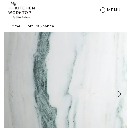
MENU
Home
Colours
White