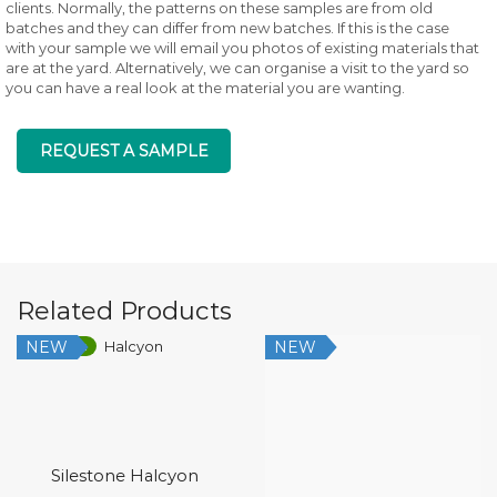
clients. Normally, the patterns on these samples are from old
batches and they can differ from new batches. If this is the case
with your sample we will email you photos of existing materials that
are at the yard. Alternatively, we can organise a visit to the yard so
you can have a real look at the material you are wanting.
REQUEST A SAMPLE
Related Products
NEW
NEW
Low Silica
Silestone Halcyon