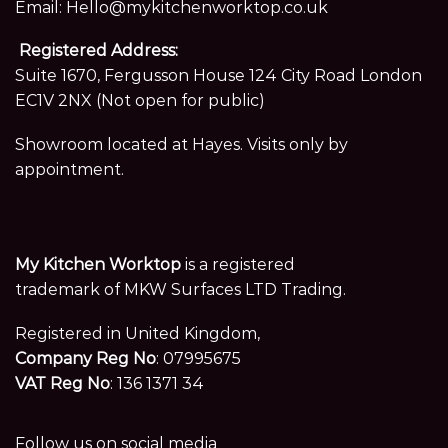
Email:
Hello@mykitchenworktop.co.uk
Registered Address:
Suite 1670, Fergusson House 124 City Road London
EC1V 2NX (Not open for public)
Showroom located at Hayes. Visits only by
appointment.
My Kitchen Worktop
is a registered
trademark of MKW Surfaces LTD Trading.
Registered in United Kingdom,
Company Reg No
: 07995675
VAT Reg No
: 136 1371 34
Follow us on social media