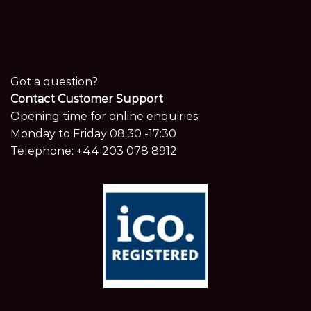
Got a question?
Contact Customer Support
Opening time for online enquiries:
Monday to Friday 08:30 -17:30
Telephone:
+44 203 078 8912