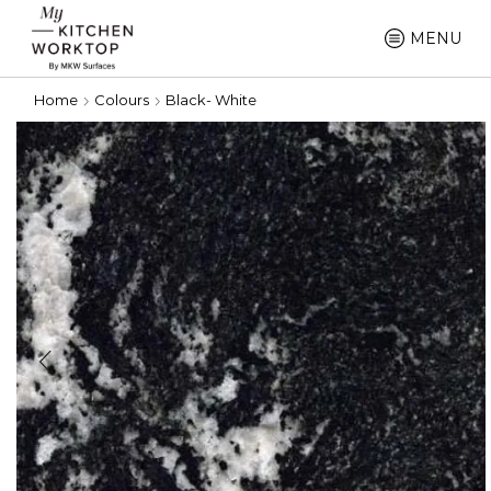
MENU
Home
Colours
Black- White