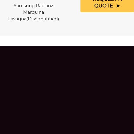
QUOTE
Samsung Radianz
Marquina
Lavagna(Discontinued)