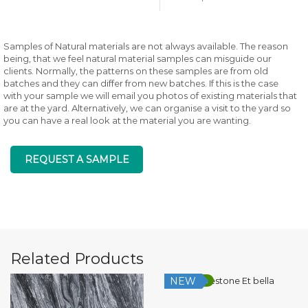
Samples of Natural materials are not always available. The reason
being, that we feel natural material samples can misguide our
clients. Normally, the patterns on these samples are from old
batches and they can differ from new batches. If this is the case
with your sample we will email you photos of existing materials that
are at the yard. Alternatively, we can organise a visit to the yard so
you can have a real look at the material you are wanting.
REQUEST A SAMPLE
Related Products
NEW
Low Silica