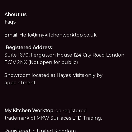
About us
Faqs
Email:
Hello@mykitchenworktop.co.uk
Registered Address:
Suite 1670, Fergusson House 124 City Road London
EC1V 2NX (Not open for public)
Showroom located at Hayes. Visits only by
appointment.
My Kitchen Worktop
is a registered
trademark of MKW Surfaces LTD Trading.
Registered in United Kingdom,