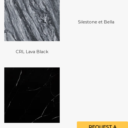
Silestone et Bella
CRL Lava Black
REQUEST A