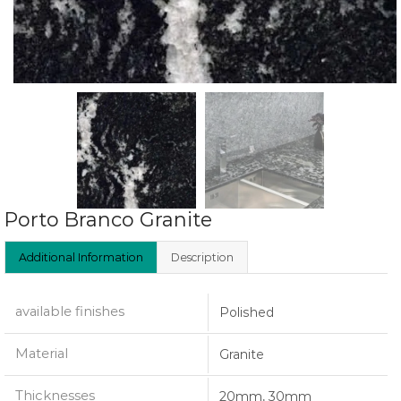
Porto Branco Granite
Additional Information
Description
available finishes
Polished
Material
Granite
Thicknesses
20mm, 30mm