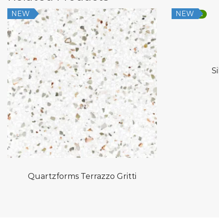
NEW
NEW
Low Silica
S
Quartzforms Terrazzo Gritti