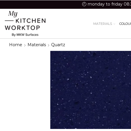
monday to friday 08:
MATERIALS
COLOU
Home
Materials
Quartz