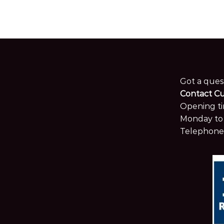
Got a ques
Contact C
Opening ti
Monday to 
Telephone