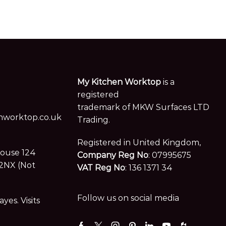
My Kitchen Worktop
is a
registered
trademark of MKW Surfaces LTD
worktop.co.uk
Trading.
Registered in United Kingdom,
House 124
Company Reg No
: 07995675
2NX (Not
VAT Reg No
: 136 1371 34
Follow us on social media
es. Visits