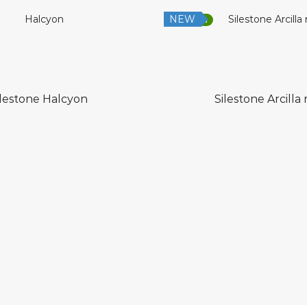
NEW
Low Silica
ilestone Halcyon
Silestone Arcilla