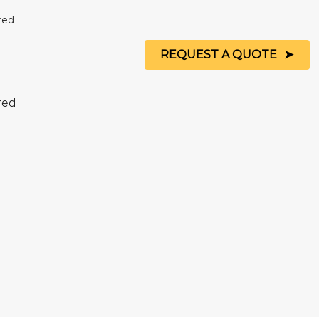
REQUEST A QUOTE
 red