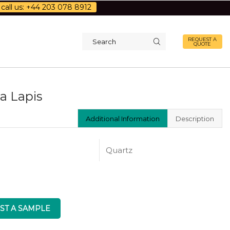
call us: +44 203 078 8912
REQUEST A
QUOTE
Search
input
a Lapis
Additional Information
Description
Quartz
ST A SAMPLE