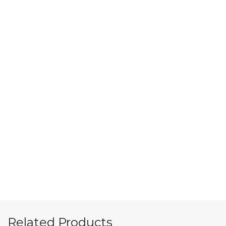
Related Products