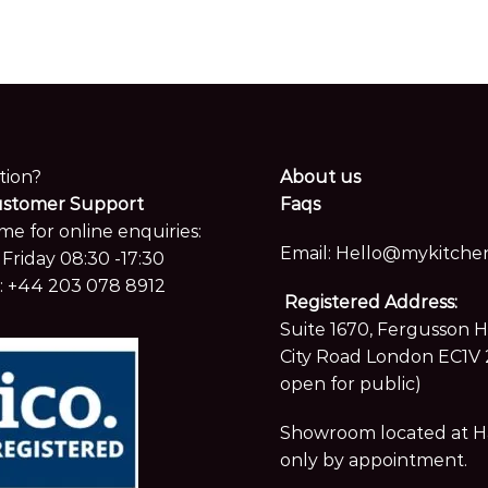
tion?
About us
ustomer Support
Faqs
me for online enquiries:
Email:
Hello@mykitchen
Friday 08:30 -17:30
:
+44 203 078 8912
Registered Address:
Suite 1670, Fergusson 
City Road London EC1V 
open for public)
Showroom located at Hay
only by appointment.