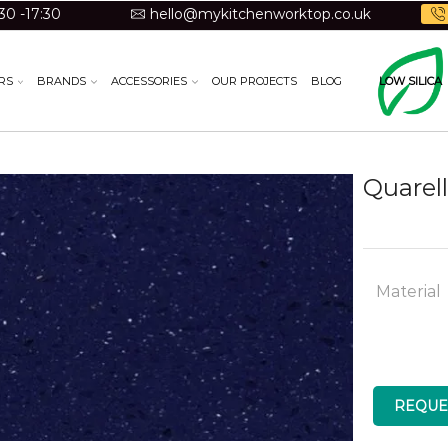
30 -17:30
hello@mykitchenworktop.co.uk
RS
BRANDS
ACCESSORIES
OUR PROJECTS
BLOG
LOW SILICA
Quarell
Material
REQUE