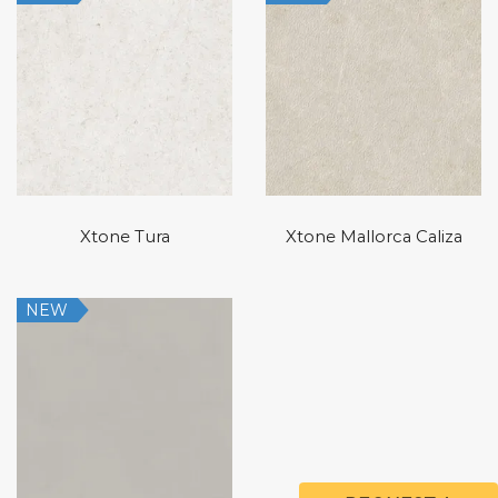
Xtone Tura
Xtone Mallorca Caliza
NEW