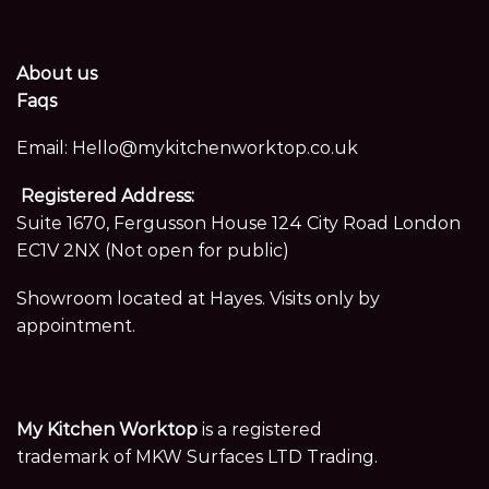
About us
Faqs
Email:
Hello@mykitchenworktop.co.uk
Registered Address:
Suite 1670, Fergusson House 124 City Road London
EC1V 2NX (Not open for public)
Showroom located at Hayes. Visits only by
appointment.
My Kitchen Worktop
is a registered
trademark of MKW Surfaces LTD Trading.