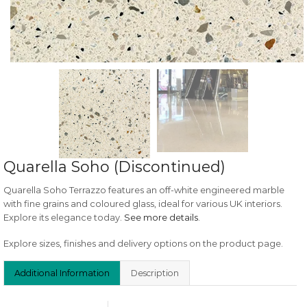
Quarella Soho (Discontinued)
Quarella Soho Terrazzo features an off-white engineered marble
with fine grains and coloured glass, ideal for various UK interiors.
Explore its elegance today.
See more details
.
Explore sizes, finishes and delivery options on the product page.
Additional Information
Description