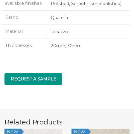
available finishes
Polished, Smooth (semi-polished)
Brand
Quarella
Material
Terrazzo
Thicknesses
20mm, 30mm
REQUEST A SAMPLE
Related Products
NEW
NEW