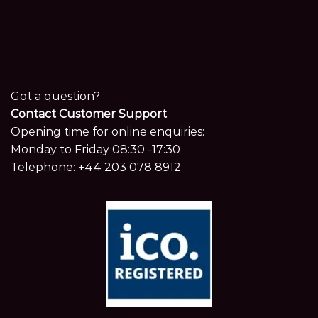
Got a question?
Contact Customer Support
Opening time for online enquiries:
Monday to Friday 08:30 -17:30
Telephone:
+44 203 078 8912