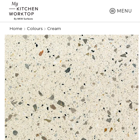
MENU
Home
Colours
Cream