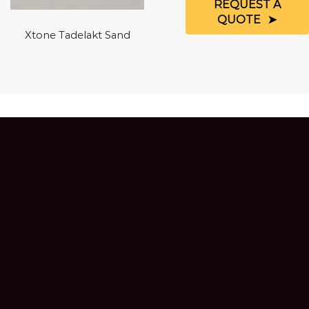
REQUEST A
QUOTE
Xtone Tadelakt Sand